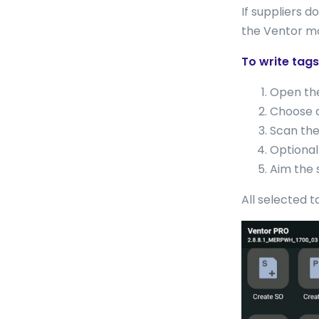
If suppliers 
the Ventor mo
To write tags
Open t
Choose a
Scan the
Optional
Aim the 
All selected t