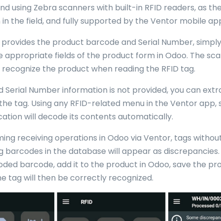
using Zebra scanners with built-in RFID readers, as they
in the field, and fully supported by the Ventor mobile app
er provides the product barcode and Serial Number, simpl
he appropriate fields of the product form in Odoo. The sca
 recognize the product when reading the RFID tag.
d Serial Number information is not provided, you can extr
 the tag. Using any RFID-related menu in the Ventor app, 
cation will decode its contents automatically.
ng receiving operations in Odoo via Ventor, tags withou
 barcodes in the database will appear as discrepancies. I
ded barcode, add it to the product in Odoo, save the pr
e tag will then be correctly recognized.