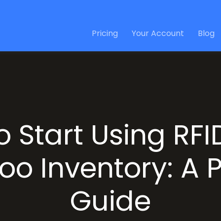
Pricing
Your Account
Blog
o Start Using RFI
oo Inventory: A P
Guide