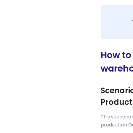
How to 
wareho
Scenario
Product
This scenario
products in O