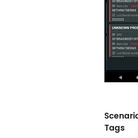
Scenari
Tags