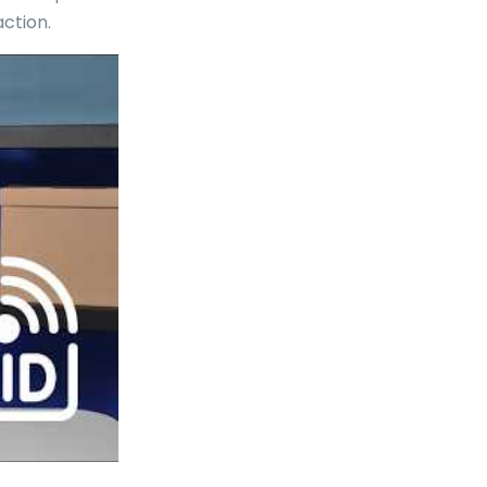
ction.