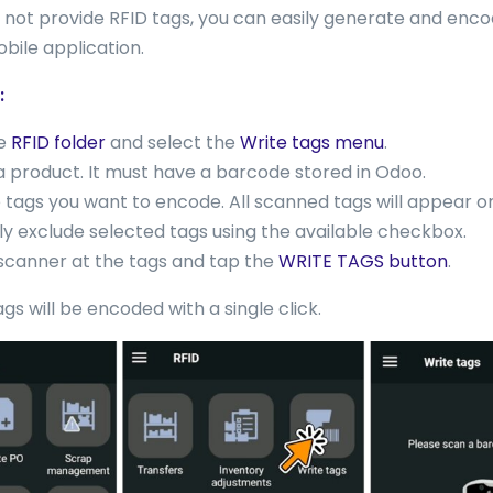
do not provide RFID tags, you can easily generate and enc
bile application.
:
he
RFID folder
and select the
Write tags menu
.
 product. It must have a barcode stored in Odoo.
 tags you want to encode. All scanned tags will appear o
ly exclude selected tags using the available checkbox.
scanner at the tags and tap the
WRITE TAGS button
.
ags will be encoded with a single click.