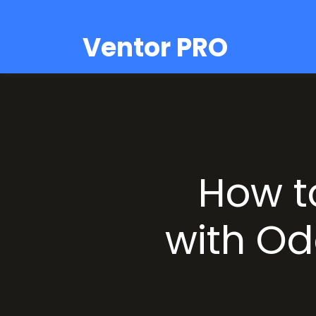
Ventor PRO
How t
with Od