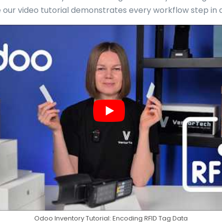
e our video tutorial demonstrates every workflow step in a
Odoo Inventory Tutorial: Encoding RFID Tag Data