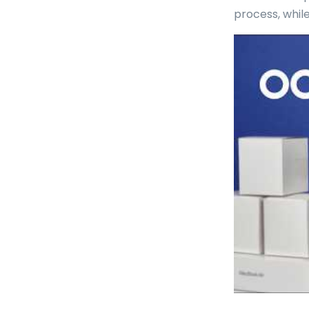
process, whil