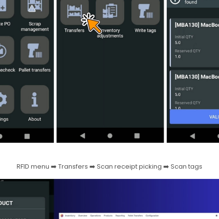
RFID menu ➡️ Transfers ➡️ Scan receipt picking ➡️ Scan tags