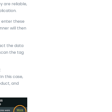
 are reliable,
lication.
y enter these
nner will then
act the data
scan the tag
t
n this case,
oduct, and