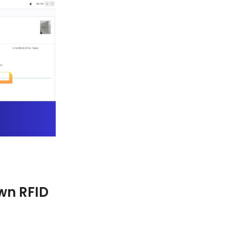
wn RFID