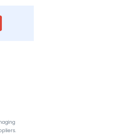
anaging
pliers.