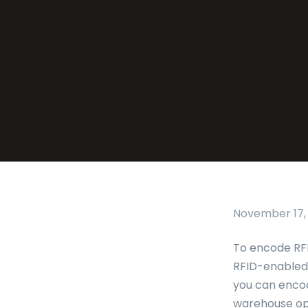
November 17,
To encode RFI
RFID-enabled 
you can encod
warehouse ope