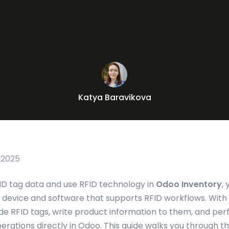
Katya Baravikova
 2025
D tag data and use RFID technology in
Odoo Inventory
,
device and software that supports RFID workflows. With
e RFID tags, write product information to them, and pe
rations directly in Odoo. This guide walks you through 