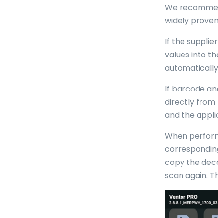
We recommend 
widely proven 
If the suppli
values into t
automatically
If barcode an
directly from
and the appli
When performi
corresponding
copy the deco
scan again. Th