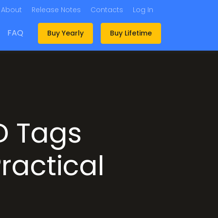
About
Release Notes
Contacts
Log In
FAQ
Buy Yearly
Buy Lifetime
D Tags
ractical