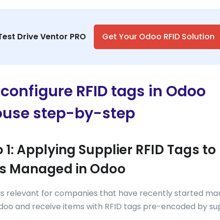
Test Drive Ventor PRO
Get Your Odoo RFID Solution
configure RFID tags in Odoo
use step-by-step
 1: Applying Supplier RFID Tags to
s Managed in Odoo
 is relevant for companies that have recently started m
doo and receive items with RFID tags pre-encoded by sup