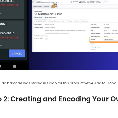
No barcode was stored in Odoo for this product yet ➡️ Add to Odoo
o 2: Creating and Encoding Your O