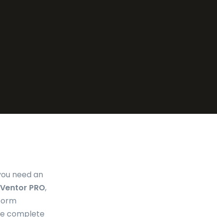
 you need an
Ventor PRO
,
rform
the complete