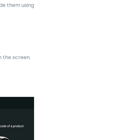
ode them using
n the screen.