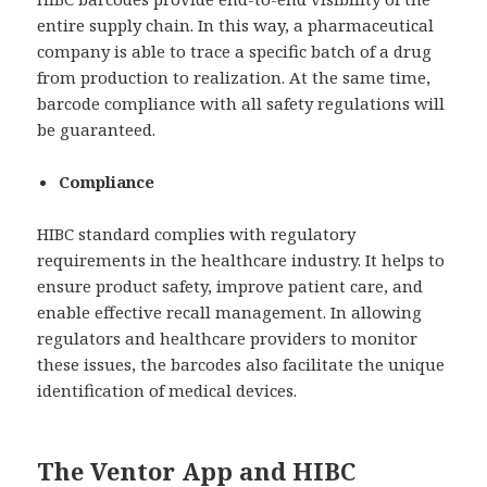
entire supply chain. In this way, a pharmaceutical
company is able to trace a specific batch of a drug
from production to realization. At the same time,
barcode compliance with all safety regulations will
be guaranteed.
Compliance
HIBC standard complies with regulatory
requirements in the healthcare industry. It helps to
ensure product safety, improve patient care, and
enable effective recall management. In allowing
regulators and healthcare providers to monitor
these issues, the barcodes also facilitate the unique
identification of medical devices.
The Ventor App and HIBC