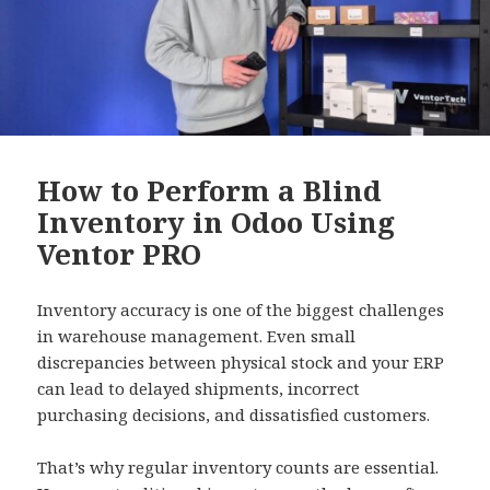
How to Perform a Blind
Inventory in Odoo Using
Ventor PRO
Inventory accuracy is one of the biggest challenges
in warehouse management. Even small
discrepancies between physical stock and your ERP
can lead to delayed shipments, incorrect
purchasing decisions, and dissatisfied customers.
That’s why regular inventory counts are essential.