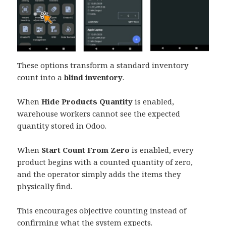
These options transform a standard inventory
count into a
blind inventory
.
When
Hide Products Quantity
is enabled,
warehouse workers cannot see the expected
quantity stored in Odoo.
When
Start Count From Zero
is enabled, every
product begins with a counted quantity of zero,
and the operator simply adds the items they
physically find.
This encourages objective counting instead of
confirming what the system expects.