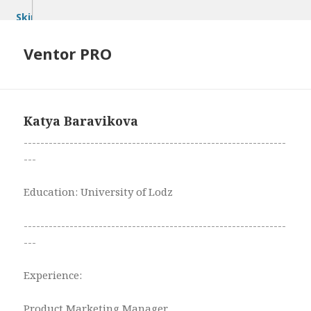
Skip
to
content
Ventor PRO
Katya Baravikova
---------------------------------------------------------------
---
Education: University of Lodz
---------------------------------------------------------------
---
Experience:
Product Marketing Manager