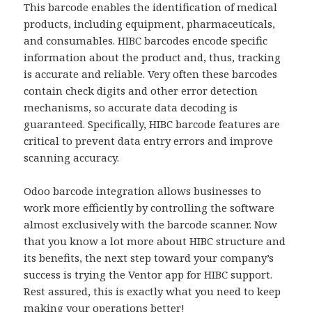
This barcode enables the identification of medical
products, including equipment, pharmaceuticals,
and consumables. HIBC barcodes encode specific
information about the product and, thus, tracking
is accurate and reliable. Very often these barcodes
contain check digits and other error detection
mechanisms, so accurate data decoding is
guaranteed. Specifically, HIBC barcode features are
critical to prevent data entry errors and improve
scanning accuracy.
Odoo barcode integration allows businesses to
work more efficiently by controlling the software
almost exclusively with the barcode scanner. Now
that you know a lot more about HIBC structure and
its benefits, the next step toward your company’s
success is trying the Ventor app for HIBC support.
Rest assured, this is exactly what you need to keep
making your operations better!