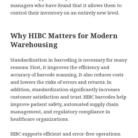
managers who have found that it allows them to
control their inventory on an entirely new level.
Why HIBC Matters for Modern
Warehousing
Standardization in barcoding is necessary for many
reasons. First, it improves the efficiency and
accuracy of barcode scanning. It also reduces costs
and lowers the risks of errors and returns. In
addition, standardization significantly increases
customer satisfaction and trust. HIBC barcodes help
improve patient safety, automated supply chain
management, and regulatory compliance in
healthcare organizations.
HIBC supports efficient and error-free operations.