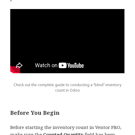
Check out the complete guide to conducting a “blind” inventory
count in Odoo
Before You Begin
Before starting the inventory count in Ventor PRO,
make sure the
Counted Quantity
field has been