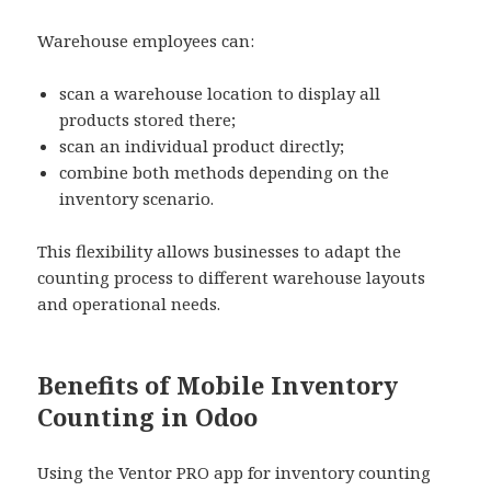
Warehouse employees can:
scan a warehouse location to display all
products stored there;
scan an individual product directly;
combine both methods depending on the
inventory scenario.
This flexibility allows businesses to adapt the
counting process to different warehouse layouts
and operational needs.
Benefits of Mobile Inventory
Counting in Odoo
Using the Ventor PRO app for inventory counting