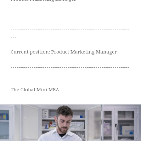
---------------------------------------------------------------
---
Current position: Product Marketing Manager
---------------------------------------------------------------
---
The Global Mini MBA