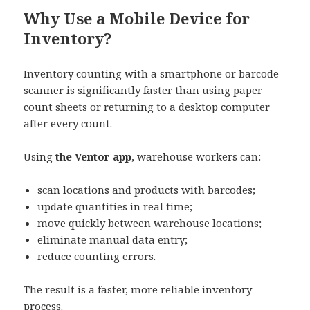
Why Use a Mobile Device for
Inventory?
Inventory counting with a smartphone or barcode
scanner is significantly faster than using paper
count sheets or returning to a desktop computer
after every count.
Using
the Ventor app
, warehouse workers can:
scan locations and products with barcodes;
update quantities in real time;
move quickly between warehouse locations;
eliminate manual data entry;
reduce counting errors.
The result is a faster, more reliable inventory
process.