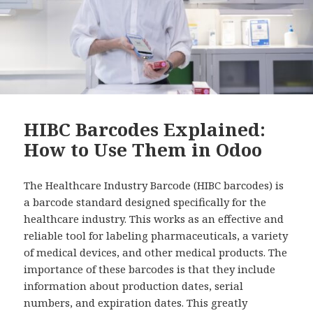
HIBC Barcodes Explained:
How to Use Them in Odoo
The Healthcare Industry Barcode (HIBC barcodes) is
a barcode standard designed specifically for the
healthcare industry. This works as an effective and
reliable tool for labeling pharmaceuticals, a variety
of medical devices, and other medical products. The
importance of these barcodes is that they include
information about production dates, serial
numbers, and expiration dates. This greatly