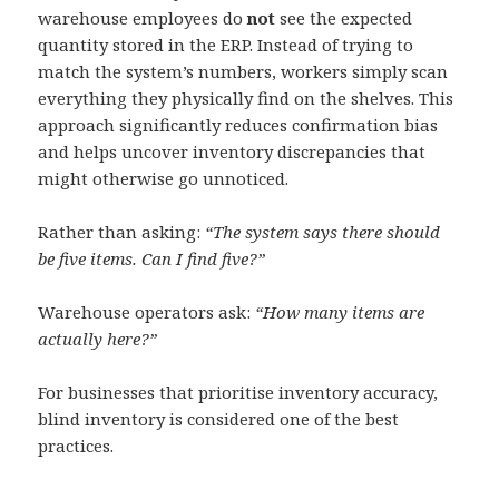
warehouse employees do
not
see the expected
quantity stored in the ERP. Instead of trying to
match the system’s numbers, workers simply scan
everything they physically find on the shelves. This
approach significantly reduces confirmation bias
and helps uncover inventory discrepancies that
might otherwise go unnoticed.
Rather than asking:
“The system says there should
be five items. Can I find five?”
Warehouse operators ask:
“How many items are
actually here?”
For businesses that prioritise inventory accuracy,
blind inventory is considered one of the best
practices.