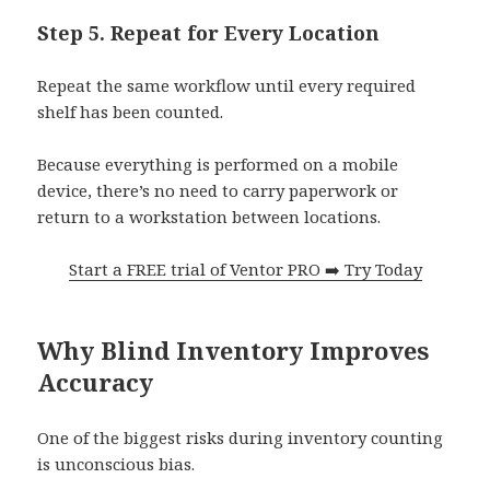
Step 5. Repeat for Every Location
Repeat the same workflow until every required
shelf has been counted.
Because everything is performed on a mobile
device, there’s no need to carry paperwork or
return to a workstation between locations.
Start a FREE trial of Ventor PRO ➡️ Try Today
Why Blind Inventory Improves
Accuracy
One of the biggest risks during inventory counting
is unconscious bias.