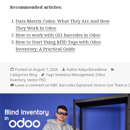
Recommended articles:
Data Matrix Codes: What They Are And How
They Work In Odoo
How to work with GS1 barcodes in Odoo
How to Start Using RFID Tags with Odoo
Inventory: A Practical Guide
Posted on
August 7, 2026
Author
Katya Baravikova
Categories
Blog
Tags
Inventory Management
,
Odoo
Inventory
,
Ventor PRO
Leave a comment
on HIBC Barcodes Explained: How to Use Them in