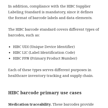
In addition, compliance with the HIBC Supplier
Labeling Standard is mandatory, since it defines
the format of barcode labels and data elements.
The HIBC barcode standard covers different types of
barcodes, such as:
HIBC UDI (Unique Device Identifier)
HIBC LIC (Label Identification Code)
HIBC PPN (Primary Product Number)
Each of these types serves different purposes in
healthcare inventory tracking and supply chain.
HIBC barcode primary use cases
Medication traceability.
These barcodes provide