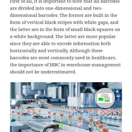
First of all, it is important to note that all barcodes
are divided into one-dimensional and two-
dimensional barcodes. The former are built in the
form of vertical black stripes with white gaps, and
the latter are in the form of small black squares on
a white background. The latter are more popular
since they are able to encode information both
horizontally and vertically. Although these
barcodes are most commonly used in healthcare,
the importance of HIBC in warehouse management
should not be underestimated.