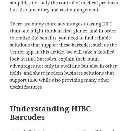
simplifies not only the control of medical products
but also inventory and cost management.
There are many more advantages to using HIBC
than one might think at first glance, and in order
to realize the benefits, you need to find reliable
solutions that support these barcodes, such as the
Ventor app. In this article, we will take a detailed
look at HIBC barcodes, explain their main
advantages not only in medicine but also in other
fields, and share modern business solutions that
support HIBC while also providing many other
useful features.
Understanding HIBC
Barcodes