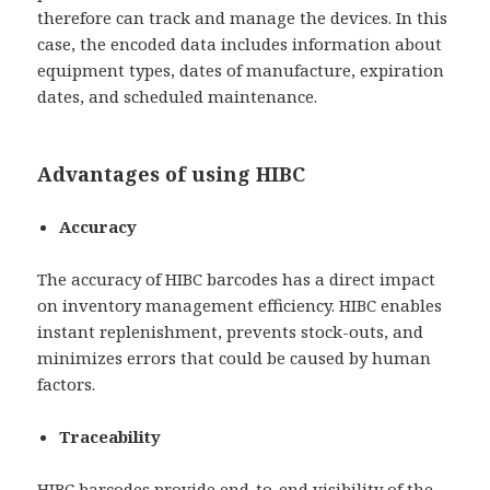
therefore can track and manage the devices. In this
case, the encoded data includes information about
equipment types, dates of manufacture, expiration
dates, and scheduled maintenance.
Advantages of using HIBC
Accuracy
The accuracy of HIBC barcodes has a direct impact
on inventory management efficiency. HIBC enables
instant replenishment, prevents stock-outs, and
minimizes errors that could be caused by human
factors.
Traceability
HIBC barcodes provide end-to-end visibility of the