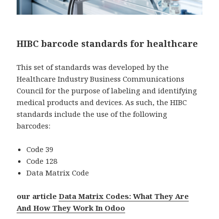
HIBC barcode standards for healthcare
This set of standards was developed by the
Healthcare Industry Business Communications
Council for the purpose of labeling and identifying
medical products and devices. As such, the HIBC
standards include the use of the following
barcodes:
Code 39
Code 128
Data Matrix Code
our article
Data Matrix Codes: What They Are
And How They Work In Odoo