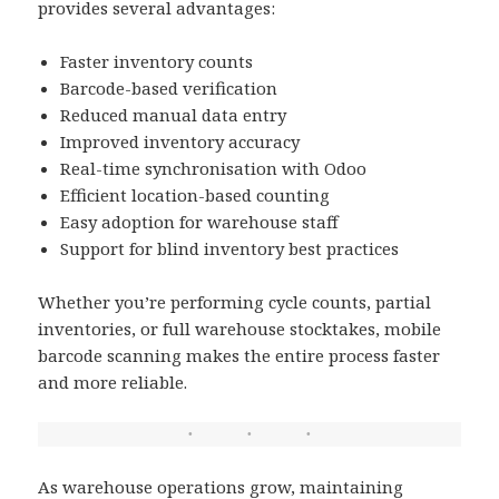
provides several advantages:
Faster inventory counts
Barcode-based verification
Reduced manual data entry
Improved inventory accuracy
Real-time synchronisation with Odoo
Efficient location-based counting
Easy adoption for warehouse staff
Support for blind inventory best practices
Whether you’re performing cycle counts, partial
inventories, or full warehouse stocktakes, mobile
barcode scanning makes the entire process faster
and more reliable.
As warehouse operations grow, maintaining