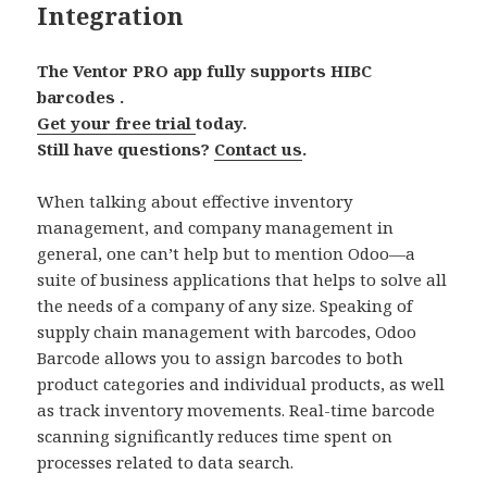
Integration
The Ventor PRO app fully supports HIBC
barcodes .
Get your free trial
today.
Still have questions?
Contact us
.
When talking about effective inventory
management, and company management in
general, one can’t help but to mention Odoo—a
suite of business applications that helps to solve all
the needs of a company of any size. Speaking of
supply chain management with barcodes, Odoo
Barcode allows you to assign barcodes to both
product categories and individual products, as well
as track inventory movements. Real-time barcode
scanning significantly reduces time spent on
processes related to data search.