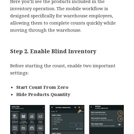
Here you’ll see the products included in the
inventory operation. The mobile workflow is
designed specifically for warehouse employees,
allowing them to complete counts quickly while
moving through the warehouse.
Step 2. Enable Blind Inventory
Before starting the count, enable two important
settings:
Start Count From Zero
Hide Products Quantity