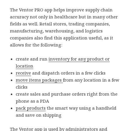
The Ventor PRO app helps improve supply chain
accuracy not only in healthcare but in many other
fields as well. Retail stores, trading companies,
manufacturing, warehousing, and logistics
companies also find this application useful, as it
allows for the following:
create and run
inventory for any product or
location
receive
and dispatch orders in a few clicks
move items packages
from any location in a few
clicks
create sales and purchase orders right from the
phone as a PDA
pack products
the smart way using a handheld
and save on shipping
The Ventor app is used by administrators and