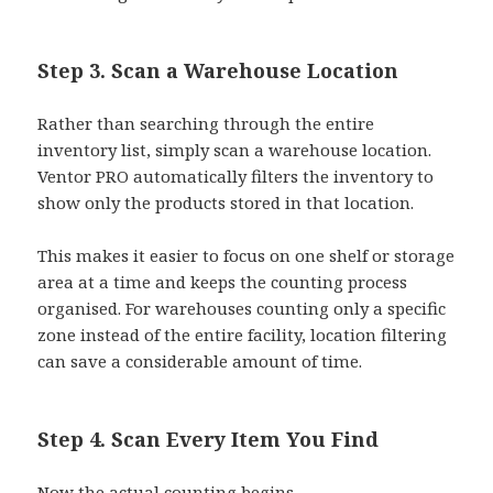
Step 3. Scan a Warehouse Location
Rather than searching through the entire
inventory list, simply scan a warehouse location.
Ventor PRO automatically filters the inventory to
show only the products stored in that location.
This makes it easier to focus on one shelf or storage
area at a time and keeps the counting process
organised. For warehouses counting only a specific
zone instead of the entire facility, location filtering
can save a considerable amount of time.
Step 4. Scan Every Item You Find
Now the actual counting begins.