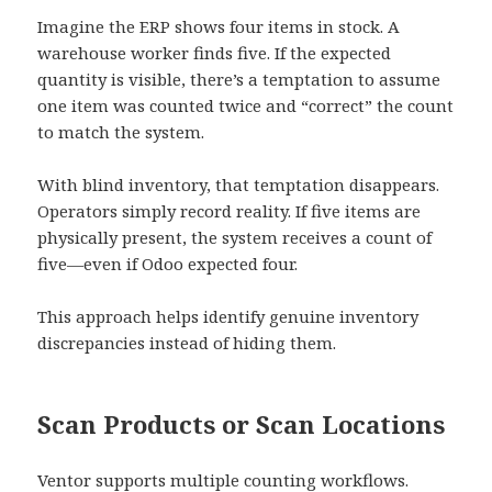
Imagine the ERP shows four items in stock. A
warehouse worker finds five. If the expected
quantity is visible, there’s a temptation to assume
one item was counted twice and “correct” the count
to match the system.
With blind inventory, that temptation disappears.
Operators simply record reality. If five items are
physically present, the system receives a count of
five—even if Odoo expected four.
This approach helps identify genuine inventory
discrepancies instead of hiding them.
Scan Products or Scan Locations
Ventor supports multiple counting workflows.