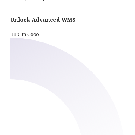
Unlock Advanced WMS
HIBC in Odoo