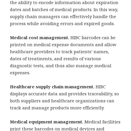
the ability to encode information about expiration
dates and batches of medical products. In this way,
supply chain managers can effectively handle the
process while avoiding errors and expired goods.
Medical cost management.
HIBC barcodes can be
printed on medical expense documents and allow
healthcare providers to track patients’ names,
dates of treatments, and results of various
diagnostic tests, and thus also manage medical
expenses.
Healthcare supply chain management.
HIBC
displays accurate data and provides traceability, so
both suppliers and healthcare organizations can
track and manage products more efficiently.
Medical equipment management.
Medical facilities
print these barcodes on medical devices and