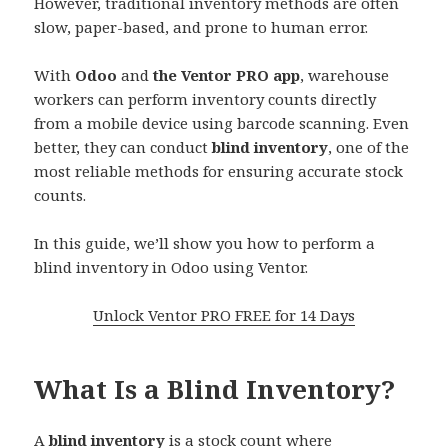
However, traditional inventory methods are often
slow, paper-based, and prone to human error.
With
Odoo
and
the Ventor PRO app
, warehouse
workers can perform inventory counts directly
from a mobile device using barcode scanning. Even
better, they can conduct
blind inventory
, one of the
most reliable methods for ensuring accurate stock
counts.
In this guide, we’ll show you how to perform a
blind inventory in Odoo using Ventor.
Unlock Ventor PRO FREE for 14 Days
What Is a Blind Inventory?
A
blind inventory
is a stock count where