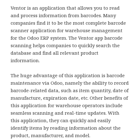
Ventor is an application that allows you to read
and process information from barcodes. Many
companies find it to be the most complete barcode
scanner application for warehouse management
for the Odoo ERP system. The Ventor app barcode
scanning helps companies to quickly search the
database and find all relevant product
information.
The huge advantage of this application is barcode
maintenance via Odoo, namely the ability to record
barcode-related data, such as item quantity, date of
manufacture, expiration date, etc. Other benefits of
this application for warehouse operators include
seamless scanning and real-time updates. With
this application, they can quickly and easily
identify items by reading information about the
product, manufacturer, and model.