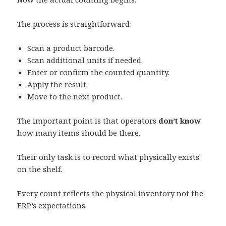
The process is straightforward:
Scan a product barcode.
Scan additional units if needed.
Enter or confirm the counted quantity.
Apply the result.
Move to the next product.
The important point is that operators
don’t know
how many items should be there.
Their only task is to record what physically exists
on the shelf.
Every count reflects the physical inventory not the
ERP’s expectations.