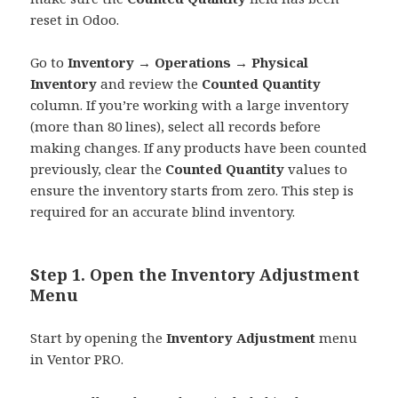
reset in Odoo.
Go to
Inventory → Operations → Physical
Inventory
and review the
Counted Quantity
column. If you’re working with a large inventory
(more than 80 lines), select all records before
making changes. If any products have been counted
previously, clear the
Counted Quantity
values to
ensure the inventory starts from zero. This step is
required for an accurate blind inventory.
Step 1. Open the Inventory Adjustment
Menu
Start by opening the
Inventory Adjustment
menu
in Ventor PRO.