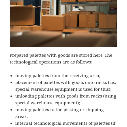
Prepared palettes with goods are stored here. The
technological operations are as follows:
moving palettes from the receiving area;
placement of palettes with goods onto racks (i.e.,
special warehouse equipment is used for this);
unloading palettes with goods from racks (using
special warehouse equipment);
moving palettes to the picking or shipping
areas;
internal
technological movements of palettes (if