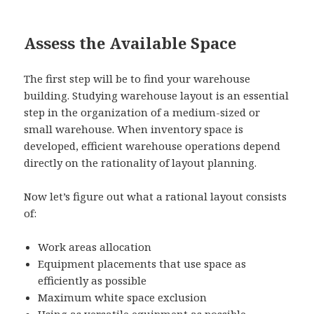
Assess the Available Space
The first step will be to find your warehouse
building. Studying warehouse layout is an essential
step in the organization of a medium-sized or
small warehouse. When inventory space is
developed, efficient warehouse operations depend
directly on the rationality of layout planning.
Now let’s figure out what a rational layout consists
of:
Work areas allocation
Equipment placements that use space as
efficiently as possible
Maximum white space exclusion
Using as versatile equipment as possible