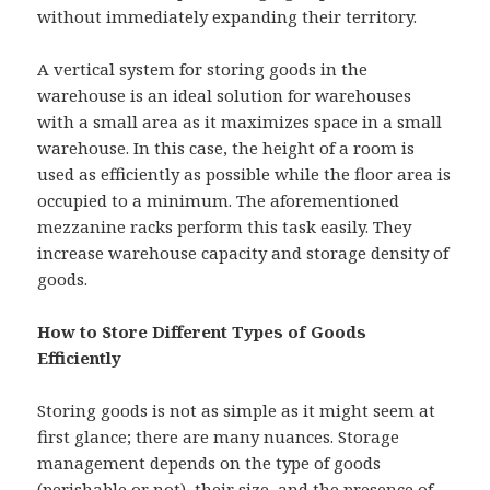
without immediately expanding their territory.
A vertical system for storing goods in the
warehouse is an ideal solution for warehouses
with a small area as it maximizes space in a small
warehouse. In this case, the height of a room is
used as efficiently as possible while the floor area is
occupied to a minimum. The aforementioned
mezzanine racks perform this task easily. They
increase warehouse capacity and storage density of
goods.
How to Store Different Types of Goods
Efficiently
Storing goods is not as simple as it might seem at
first glance; there are many nuances. Storage
management depends on the type of goods
(perishable or not), their size, and the presence of