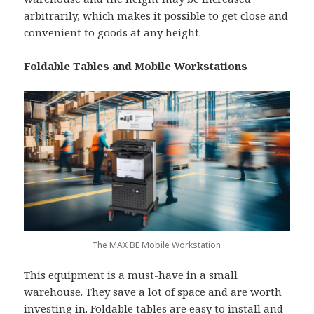
arbitrarily, which makes it possible to get close and
convenient to goods at any height.
Foldable Tables and Mobile Workstations
The MAX BE Mobile Workstation
This equipment is a must-have in a small
warehouse. They save a lot of space and are worth
investing in. Foldable tables are easy to install and