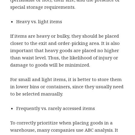
special storage requirements.
Heavy vs. light items
If items are heavy or bulky, they should be placed
closer to the exit and order-picking area. It is also
important that heavy goods are placed no higher
than waist level. Thus, the likelihood of injury or
damage to goods will be minimized.
For small and light items, it is better to store them
in lower bins or containers, since they usually need
to be selected manually.
Frequently vs. rarely accessed items
To correctly prioritize when placing goods in a
warehouse, many companies use ABC analysis. It