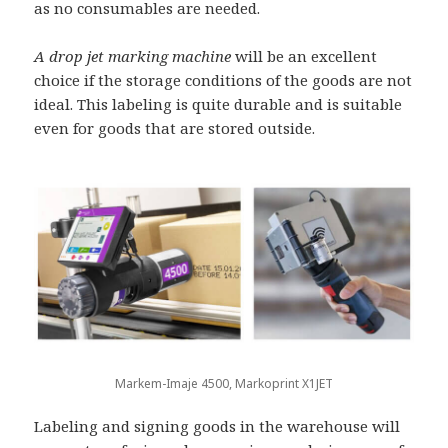
as no consumables are needed.
A drop jet marking machine
will be an excellent
choice if the storage conditions of the goods are not
ideal. This labeling is quite durable and is suitable
even for goods that are stored outside.
Markem-Imaje 4500, Markoprint X1JET
Labeling and signing goods in the warehouse will