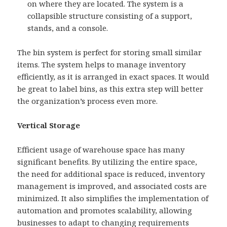
on where they are located. The system is a
collapsible structure consisting of a support,
stands, and a console.
The bin system is perfect for storing small similar
items. The system helps to manage inventory
efficiently, as it is arranged in exact spaces. It would
be great to label bins, as this extra step will better
the organization’s process even more.
Vertical Storage
Efficient usage of warehouse space has many
significant benefits. By utilizing the entire space,
the need for additional space is reduced, inventory
management is improved, and associated costs are
minimized. It also simplifies the implementation of
automation and promotes scalability, allowing
businesses to adapt to changing requirements