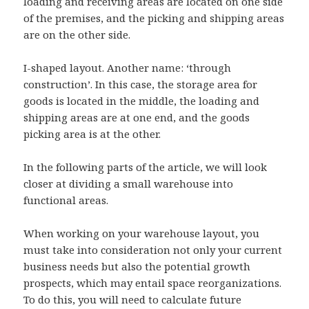
loading and receiving areas are located on one side
of the premises, and the picking and shipping areas
are on the other side.
I-shaped layout.
Another name: ‘through
construction’. In this case, the storage area for
goods is located in the middle, the loading and
shipping areas are at one end, and the goods
picking area is at the other.
In the following parts of the article, we will look
closer at dividing a small warehouse into
functional areas.
When working on your warehouse layout, you
must take into consideration not only your current
business needs but also the potential growth
prospects, which may entail space reorganizations.
To do this, you will need to calculate future