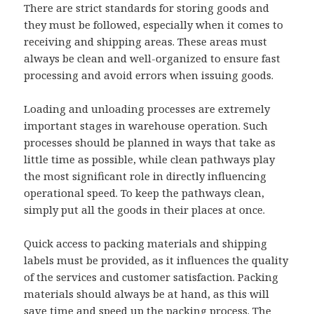
There are strict standards for storing goods and
they must be followed, especially when it comes to
receiving and shipping areas. These areas must
always be clean and well-organized to ensure fast
processing and avoid errors when issuing goods.
Loading and unloading processes are extremely
important stages in warehouse operation. Such
processes should be planned in ways that take as
little time as possible, while clean pathways play
the most significant role in directly influencing
operational speed. To keep the pathways clean,
simply put all the goods in their places at once.
Quick access to packing materials and shipping
labels must be provided, as it influences the quality
of the services and customer satisfaction. Packing
materials should always be at hand, as this will
save time and speed up the packing process. The