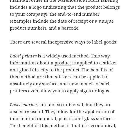
maintain order in the warehouse. Product labeling
includes a logo (indicating that the product belongs
to your company), the end-to-end number
(examples include the date of receipt or a unique
product number), and a barcode.
There are several inexpensive ways to label goods:
Label printer
is a widely used method. This way,
information about a
product
is applied to a sticker
and glued directly to the product. The benefits of
this method are that stickers can be applied to
absolutely any surface, and new models of such
printers even allow you to apply signs or logos.
Laser markers
are not so universal, but they are
also very useful. They allow for the application of
information on metal, plastic, and glass surfaces.
The benefit of this method is that it is economical,