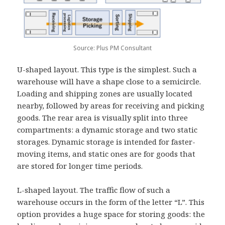
Source: Plus PM Consultant
U-shaped layout.
This type is the simplest. Such a
warehouse will have a shape close to a semicircle.
Loading and shipping zones are usually located
nearby, followed by areas for receiving and picking
goods. The rear area is visually split into three
compartments: a dynamic storage and two static
storages. Dynamic storage is intended for faster-
moving items, and static ones are for goods that
are stored for longer time periods.
L-shaped layout.
The traffic flow of such a
warehouse occurs in the form of the letter “L”. This
option provides a huge space for storing goods: the