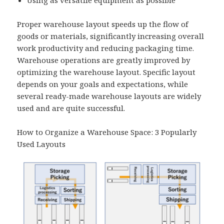
Proper warehouse layout speeds up the flow of
goods or materials, significantly increasing overall
work productivity and reducing packaging time.
Warehouse operations are greatly improved by
optimizing the warehouse layout. Specific layout
depends on your goals and expectations, while
several ready-made warehouse layouts are widely
used and are quite successful.
How to Organize a Warehouse Space: 3 Popularly
Used Layouts