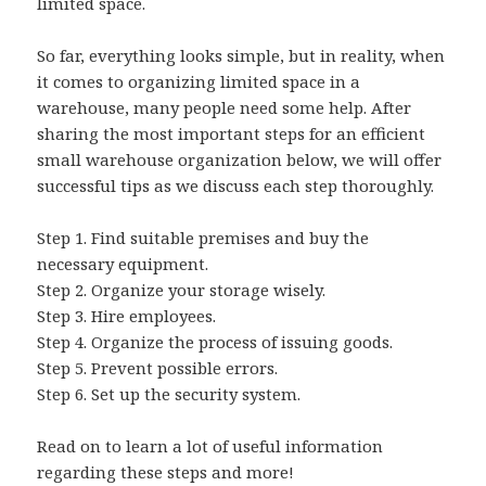
limited space.
So far, everything looks simple, but in reality, when
it comes to organizing limited space in a
warehouse, many people need some help. After
sharing the most important steps for an efficient
small warehouse organization below, we will offer
successful tips as we discuss each step thoroughly.
Step 1.
Find suitable premises and buy the
necessary equipment.
Step 2.
Organize your storage wisely.
Step 3.
Hire employees.
Step 4.
Organize the process of issuing goods.
Step 5.
Prevent possible errors.
Step 6.
Set up the security system.
Read on to learn a lot of useful information
regarding these steps and more!