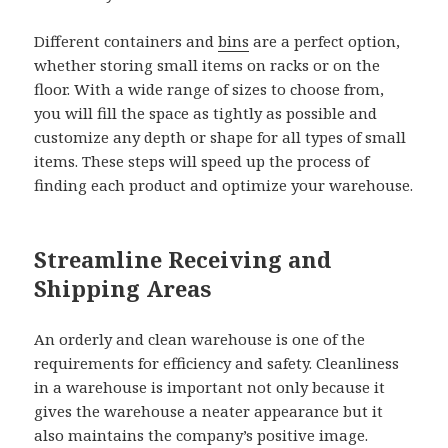
Different containers and
bins
are a perfect option,
whether storing small items on racks or on the
floor. With a wide range of sizes to choose from,
you will fill the space as tightly as possible and
customize any depth or shape for all types of small
items. These steps will speed up the process of
finding each product and optimize your warehouse.
Streamline Receiving and
Shipping Areas
An orderly and clean warehouse is one of the
requirements for efficiency and safety. Cleanliness
in a warehouse is important not only because it
gives the warehouse a neater appearance but it
also maintains the company’s positive image.