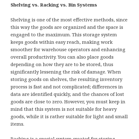
Shelving vs. Racking vs. Bin Systems
Shelving is one of the most effective methods, since
this way the goods are organized and the space is
engaged to the maximum. This storage system
keeps goods within easy reach, making work
smoother for warehouse operators and enhancing
overall productivity. You can also place goods
depending on how they are to be stored, thus
significantly lessening the risk of damage. When
storing goods on shelves, the resulting inventory
process is fast and not complicated; differences in
data are identified quickly, and the chances of lost
goods are close to zero. However, you must keep in
mind that this system is not suitable for heavy
goods, while it is rather suitable for light and small
items.
Racking is a special system created for storing