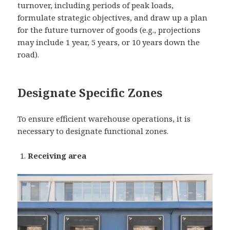
turnover, including periods of peak loads,
formulate strategic objectives, and draw up a plan
for the future turnover of goods (e.g., projections
may include 1 year, 5 years, or 10 years down the
road).
Designate Specific Zones
To ensure efficient warehouse operations, it is
necessary to designate functional zones.
Receiving area