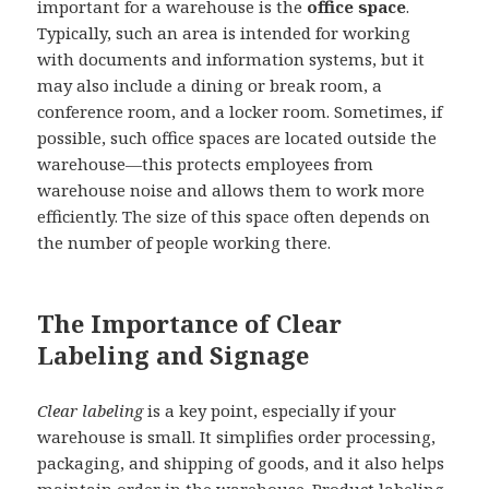
important for a warehouse is the
office space
.
Typically, such an area is intended for working
with documents and information systems, but it
may also include a dining or break room, a
conference room, and a locker room. Sometimes, if
possible, such office spaces are located outside the
warehouse—this protects employees from
warehouse noise and allows them to work more
efficiently. The size of this space often depends on
the number of people working there.
The Importance of Clear
Labeling and Signage
Clear labeling
is a key point, especially if your
warehouse is small. It simplifies order processing,
packaging, and shipping of goods, and it also helps