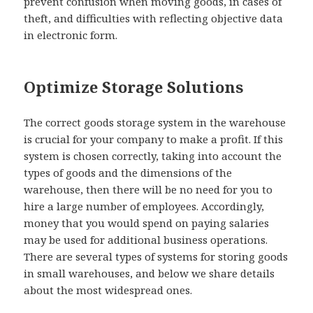
prevent confusion when moving goods, in cases of
theft, and difficulties with reflecting objective data
in electronic form.
Optimize Storage Solutions
The correct goods storage system in the warehouse
is crucial for your company to make a profit. If this
system is chosen correctly, taking into account the
types of goods and the dimensions of the
warehouse, then there will be no need for you to
hire a large number of employees. Accordingly,
money that you would spend on paying salaries
may be used for additional business operations.
There are several types of systems for storing goods
in small warehouses, and below we share details
about the most widespread ones.