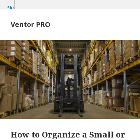
Skip
to
content
Ventor PRO
How to Organize a Small or