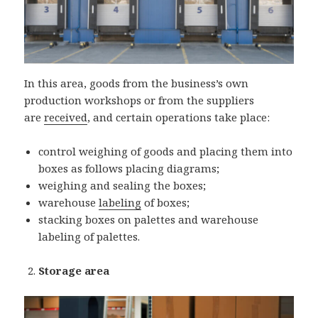
In this area, goods from the business’s own
production workshops or from the suppliers
are
received
, and certain operations take place:
control weighing of goods and placing them into
boxes as follows placing diagrams;
weighing and sealing the boxes;
warehouse
labeling
of boxes;
stacking boxes on palettes and warehouse
labeling of palettes.
Storage area