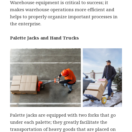
Warehouse equipment is critical to success; it
makes warehouse operations more efficient and
helps to properly organize important processes in
the enterprise.
Palette Jacks and Hand Trucks
Palette jacks are equipped with two forks that go
under each palette; they greatly facilitate the
transportation of heavy goods that are placed on