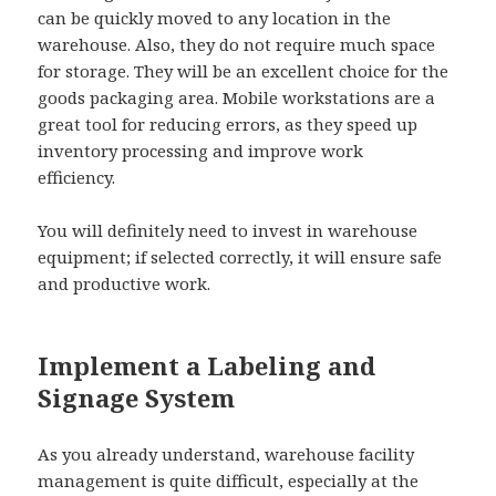
can be quickly moved to any location in the
warehouse. Also, they do not require much space
for storage. They will be an excellent choice for the
goods packaging area. Mobile workstations are a
great tool for reducing errors, as they speed up
inventory processing and improve work
efficiency.
You will definitely need to invest in warehouse
equipment; if selected correctly, it will ensure safe
and productive work.
Implement a Labeling and
Signage System
As you already understand, warehouse facility
management is quite difficult, especially at the