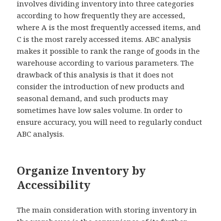
involves dividing inventory into three categories
according to how frequently they are accessed,
where A is the most frequently accessed items, and
C is the most rarely accessed items. ABC analysis
makes it possible to rank the range of goods in the
warehouse according to various parameters. The
drawback of this analysis is that it does not
consider the introduction of new products and
seasonal demand, and such products may
sometimes have low sales volume. In order to
ensure accuracy, you will need to regularly conduct
ABC analysis.
Organize Inventory by
Accessibility
The main consideration with storing inventory in