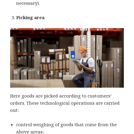
necessary).
Picking area
Here goods are picked according to customers’
orders. These technological operations are carried
out:
control weighing of goods that come from the
above areas;