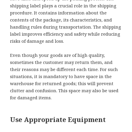
shipping label plays a crucial role in the shipping
procedure. It contains information about the
contents of the package, its characteristics, and
handling rules during transportation. The shipping
label improves efficiency and safety while reducing
risks of damage and loss.
Even though your goods are of high quality,
sometimes the customer may return them, and
their reasons may be different each time. For such
situations, it is mandatory to have space in the
warehouse for returned goods; this will prevent
clutter and confusion. This space may also be used
for damaged items.
Use Appropriate Equipment