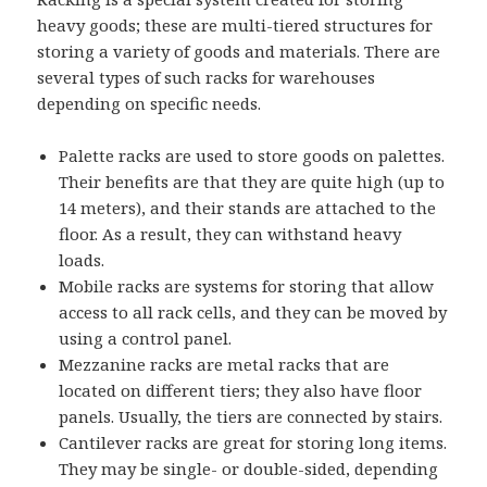
heavy goods; these are multi-tiered structures for
storing a variety of goods and materials. There are
several types of such racks for warehouses
depending on specific needs.
Palette racks are used to store goods on palettes.
Their benefits are that they are quite high (up to
14 meters), and their stands are attached to the
floor. As a result, they can withstand heavy
loads.
Mobile racks are systems for storing that allow
access to all rack cells, and they can be moved by
using a control panel.
Mezzanine racks are metal racks that are
located on different tiers; they also have floor
panels. Usually, the tiers are connected by stairs.
Cantilever racks are great for storing long items.
They may be single- or double-sided, depending