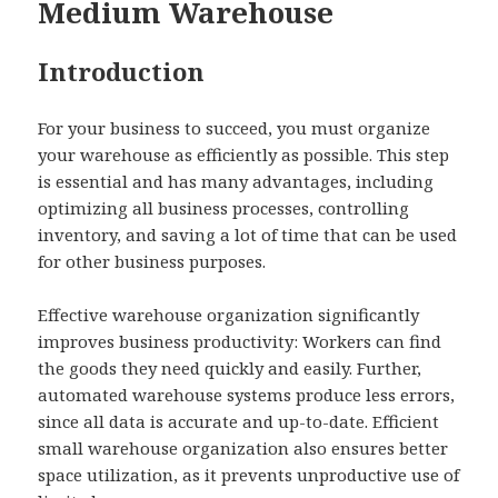
Medium Warehouse
Introduction
For your business to succeed, you must organize
your warehouse as efficiently as possible. This step
is essential and has many advantages, including
optimizing all business processes, controlling
inventory, and saving a lot of time that can be used
for other business purposes.
Effective warehouse organization significantly
improves business productivity: Workers can find
the goods they need quickly and easily. Further,
automated warehouse systems produce less errors,
since all data is accurate and up-to-date. Efficient
small warehouse organization also ensures better
space utilization, as it prevents unproductive use of