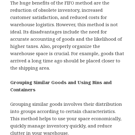
The huge benefits of the FIFO method are the
reduction of obsolete inventory, increased
customer satisfaction, and reduced costs for
warehouse logistics. However, this method is not
ideal. Its disadvantages include the need for
accurate accounting of goods and the likelihood of
higher taxes. Also, properly organize the
warehouse space is crucial. For example, goods that
arrived a long time ago should be placed closer to
the shipping area.
Grouping Similar Goods and Using Bins and
Containers
Grouping similar goods involves their distribution
into groups according to certain characteristics.
This method helps to use your space economically,
quickly manage inventory quickly, and reduce
clutter in your warehouse.