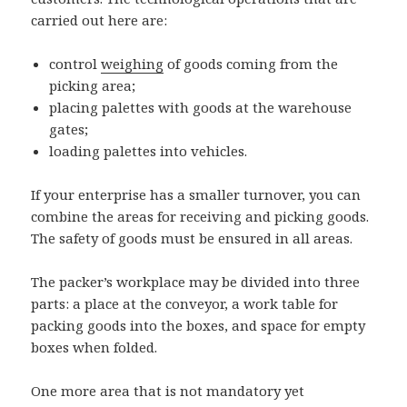
carried out here are:
control
weighing
of goods coming from the
picking area;
placing palettes with goods at the warehouse
gates;
loading palettes into vehicles.
If your enterprise has a smaller turnover, you can
combine the areas for receiving and picking goods.
The safety of goods must be ensured in all areas.
The packer’s workplace may be divided into three
parts: a place at the conveyor, a work table for
packing goods into the boxes, and space for empty
boxes when folded.
One more area that is not mandatory yet