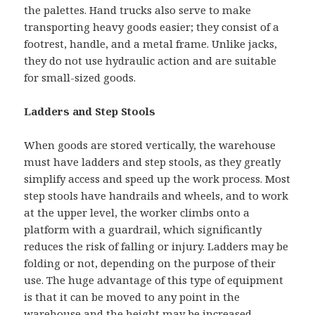
the palettes. Hand trucks also serve to make
transporting heavy goods easier; they consist of a
footrest, handle, and a metal frame. Unlike jacks,
they do not use hydraulic action and are suitable
for small-sized goods.
Ladders and Step Stools
When goods are stored vertically, the warehouse
must have ladders and step stools, as they greatly
simplify access and speed up the work process. Most
step stools have handrails and wheels, and to work
at the upper level, the worker climbs onto a
platform with a guardrail, which significantly
reduces the risk of falling or injury. Ladders may be
folding or not, depending on the purpose of their
use. The huge advantage of this type of equipment
is that it can be moved to any point in the
warehouse and the height may be increased