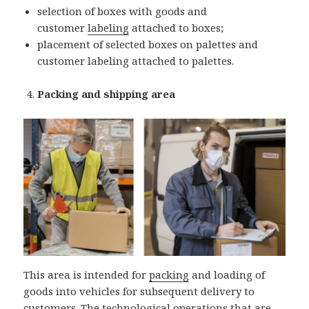
selection of boxes with goods and
customer
labeling
attached to boxes;
placement of selected boxes on palettes and
customer labeling attached to palettes.
Packing and shipping area
This area is intended for
packing
and loading of
goods into vehicles for subsequent delivery to
customers. The technological operations that are