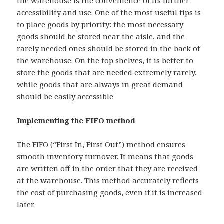
the warehouse is the convenience of its further
accessibility and use. One of the most useful tips is
to place goods by priority: the most necessary
goods should be stored near the aisle, and the
rarely needed ones should be stored in the back of
the warehouse. On the top shelves, it is better to
store the goods that are needed extremely rarely,
while goods that are always in great demand
should be easily accessible
Implementing the FIFO method
The FIFO (“First In, First Out”) method ensures
smooth inventory turnover. It means that goods
are written off in the order that they are received
at the warehouse. This method accurately reflects
the cost of purchasing goods, even if it is increased
later.