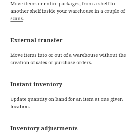
Move items or entire packages, from a shelf to
another shelf inside your warehouse in a
couple of
scans
.
External transfer
Move items into or out of a warehouse without the
creation of sales or purchase orders.
Instant inventory
Update quantity on hand for an item at one given
location.
Inventory adjustments