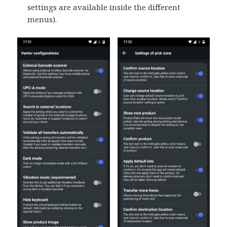
settings are available inside the different
menus).