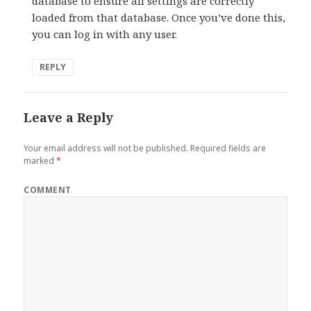
database to ensure all settings are correctly
loaded from that database. Once you’ve done this,
you can log in with any user.
REPLY
Leave a Reply
Your email address will not be published.
Required fields are
marked
*
COMMENT