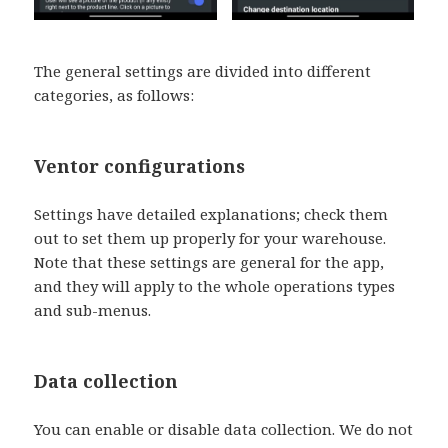
The general settings are divided into different
categories, as follows:
Ventor configurations
Settings have detailed explanations; check them
out to set them up properly for your warehouse.
Note that these settings are general for the app,
and they will apply to the whole operations types
and sub-menus.
Data collection
You can enable or disable data collection. We do not