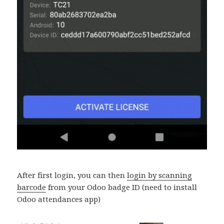
After first login, you can then
login by scanning
barcode
from your Odoo badge ID (need to install
Odoo attendances app)