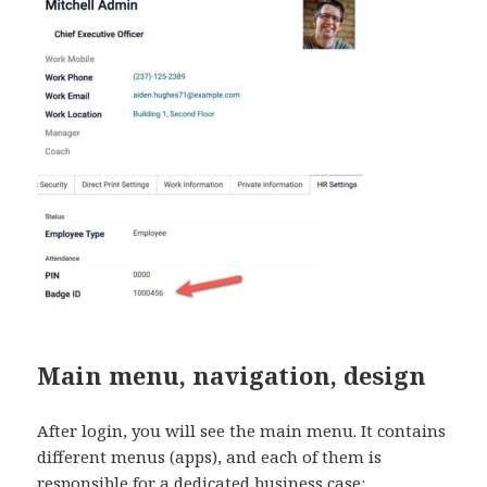
Main menu, navigation, design
After login, you will see the main menu. It contains
different menus (apps), and each of them is
responsible for a dedicated business case: