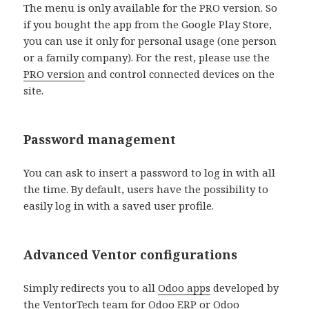
The menu is only available for the PRO version. So
if you bought the app from the Google Play Store,
you can use it only for personal usage (one person
or a family company). For the rest, please use the
PRO version
and control connected devices on the
site.
Password management
You can ask to insert a password to log in with all
the time. By default, users have the possibility to
easily log in with a saved user profile.
Advanced Ventor configurations
Simply redirects you to all
Odoo apps
developed by
the
VentorTech team
for Odoo ERP or Odoo