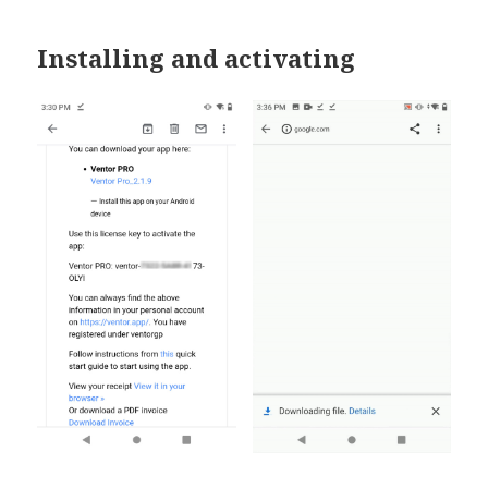
Installing and activating