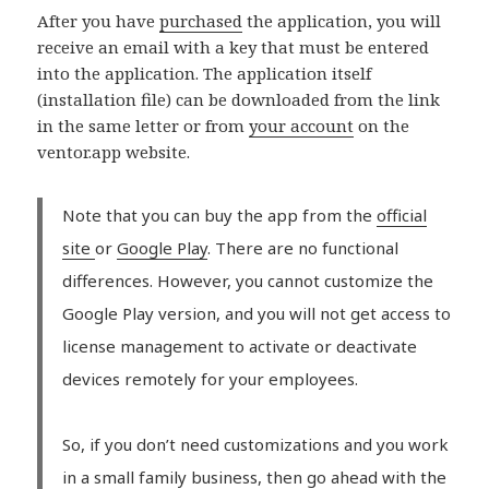
After you have
purchased
the application, you will
receive an email with a key that must be entered
into the application. The application itself
(installation file) can be downloaded from the link
in the same letter or from
your account
on the
ventor.app website.
Note that you can buy the app from the
official
site
or
Google Play
. There are no functional
differences. However, you cannot customize the
Google Play version, and you will not get access to
license management to activate or deactivate
devices remotely for your employees.
So, if you don’t need customizations and you work
in a small family business, then go ahead with the