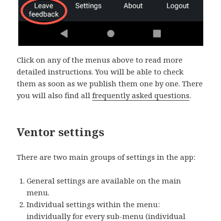
Click on any of the menus above to read more
detailed instructions. You will be able to check
them as soon as we publish them one by one. There
you will also find all
frequently asked questions
.
Ventor settings
There are two main groups of settings in the app:
General settings are available on the main
menu.
Individual settings within the menu:
individually for every sub-menu (individual