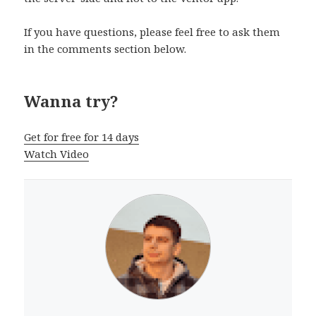
If you have questions, please feel free to ask them
in the comments section below.
Wanna try?
Get for free for 14 days
Watch Video