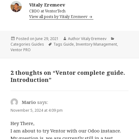
Vitaly Eremeev
CBDO at VentorTech
View all posts by Vitaly Eremeev
Posted on
June 29, 2021
Author
Vitaly Eremeev
Categories
Guides
Tags
Guide
,
Inventory Management
,
Ventor PRO
2 thoughts on “Ventor complete guide.
Introduction”
Mario
says:
November 5, 2024 at 4:09 pm
Hey There,
I am about to try Ventor with our Odoo instance.
My question is, we are currently still in a test