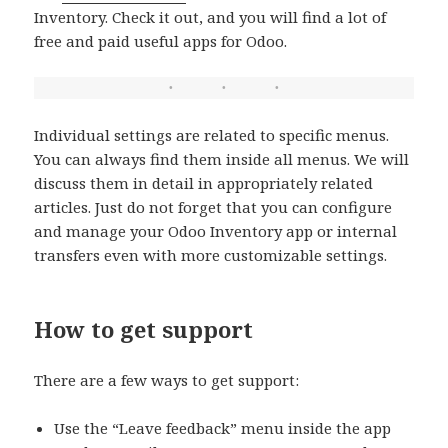
Inventory. Check it out, and you will find a lot of
free and paid useful apps for Odoo.
Individual settings are related to specific menus.
You can always find them inside all menus. We will
discuss them in detail in appropriately related
articles. Just do not forget that you can configure
and manage your Odoo Inventory app or internal
transfers even with more customizable settings.
How to get support
There are a few ways to get support:
Use the “Leave feedback” menu inside the app