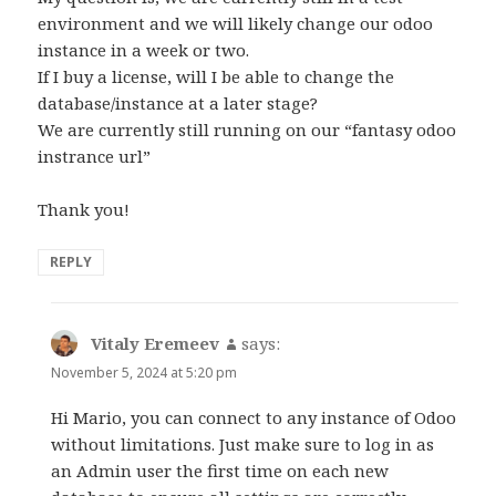
environment and we will likely change our odoo
instance in a week or two.
If I buy a license, will I be able to change the
database/instance at a later stage?
We are currently still running on our “fantasy odoo
instrance url”
Thank you!
REPLY
Vitaly Eremeev
says:
November 5, 2024 at 5:20 pm
Hi Mario, you can connect to any instance of Odoo
without limitations. Just make sure to log in as
an Admin user the first time on each new