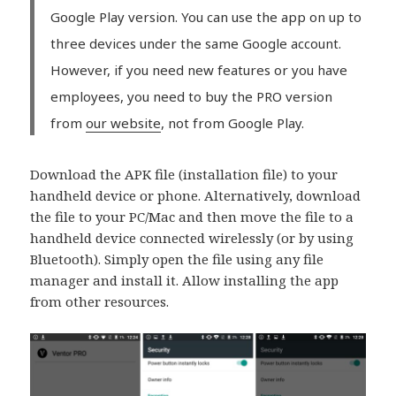
Google Play version. You can use the app on up to
three devices under the same Google account.
However, if you need new features or you have
employees, you need to buy the PRO version
from
our website
, not from Google Play.
Download the APK file (installation file) to your
handheld device or phone. Alternatively, download
the file to your PC/Mac and then move the file to a
handheld device connected wirelessly (or by using
Bluetooth). Simply open the file using any file
manager and install it. Allow installing the app
from other resources.