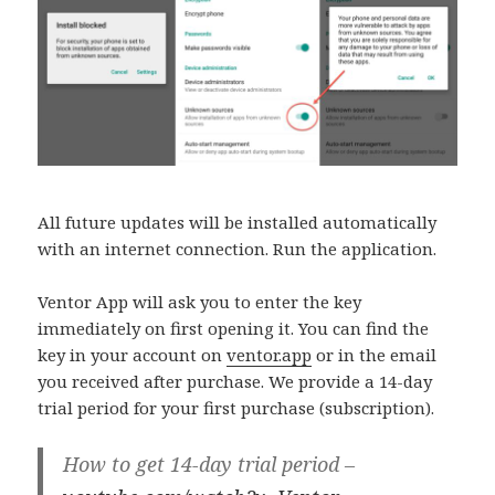
All future updates will be installed automatically
with an internet connection. Run the application.
Ventor App will ask you to enter the key
immediately on first opening it. You can find the
key in your account on
ventor.app
or in the email
you received after purchase. We provide a 14-day
trial period for your first purchase (subscription).
How to get 14-day trial period –