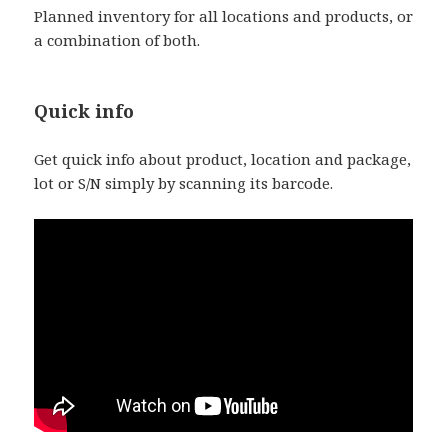
Planned inventory for all locations and products, or
a combination of both.
Quick info
Get quick info about product, location and package,
lot or S/N simply by scanning its barcode.