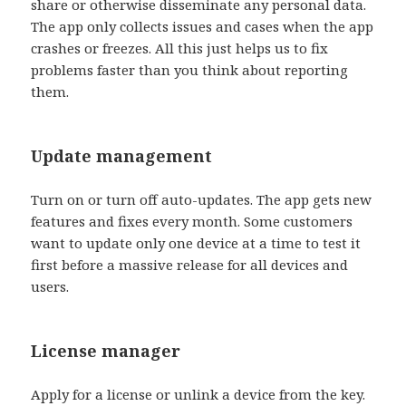
share or otherwise disseminate any personal data.
The app only collects issues and cases when the app
crashes or freezes. All this just helps us to fix
problems faster than you think about reporting
them.
Update management
Turn on or turn off auto-updates. The app gets new
features and fixes every month. Some customers
want to update only one device at a time to test it
first before a massive release for all devices and
users.
License manager
Apply for a license or unlink a device from the key.