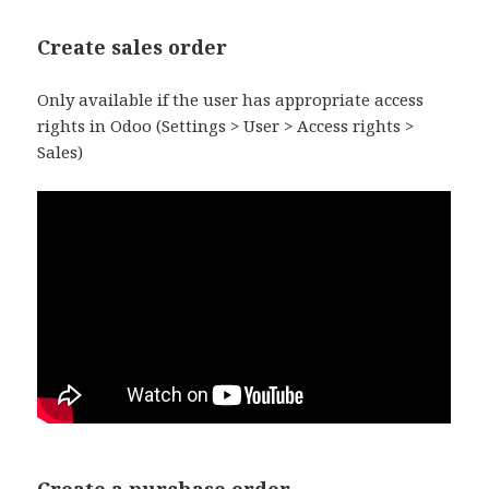
Create sales order
Only available if the user has appropriate access
rights in Odoo (Settings > User > Access rights >
Sales)
Create a purchase order