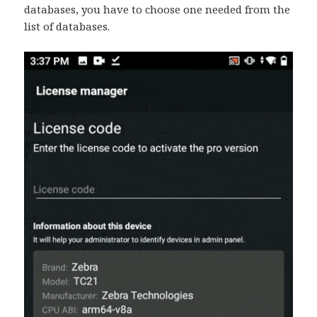
databases, you have to choose one needed from the
list of databases.