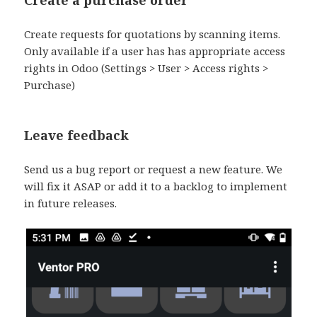
Create requests for quotations by scanning items.
Only available if a user has has appropriate access
rights in Odoo (Settings > User > Access rights >
Purchase)
Leave feedback
Send us a bug report or request a new feature. We
will fix it ASAP or add it to a backlog to implement
in future releases.