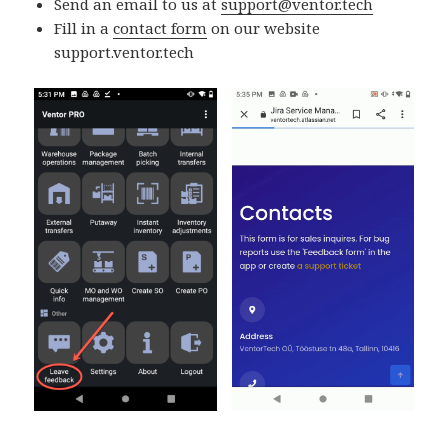
Send an email to us at
support@ventor.tech
Fill in a
contact form
on our website
support.ventor.tech