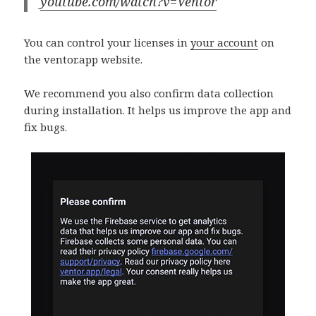
youtube.com/watch?v=Ventor
You can control your licenses in
your account
on
the ventor.app website.
We recommend you also confirm data collection
during installation. It helps us improve the app and
fix bugs.