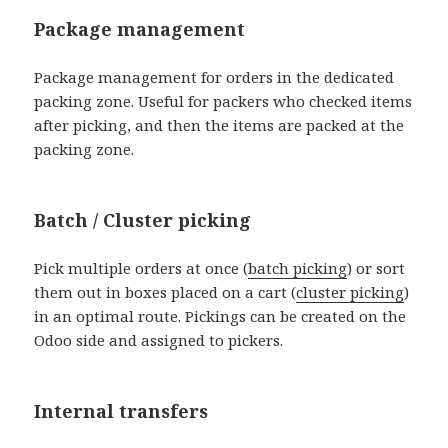
Package management
Package management for orders in the dedicated
packing zone. Useful for packers who checked items
after picking, and then the items are packed at the
packing zone.
Batch / Cluster picking
Pick multiple orders at once (
batch picking
) or sort
them out in boxes placed on a cart (
cluster picking
)
in an optimal route. Pickings can be created on the
Odoo side and assigned to pickers.
Internal transfers