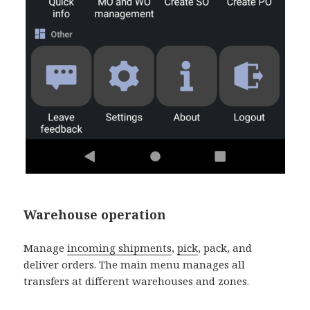
Warehouse operation
Manage
incoming shipments
,
pick
, pack, and
deliver orders. The main menu manages all
transfers at different warehouses and zones.