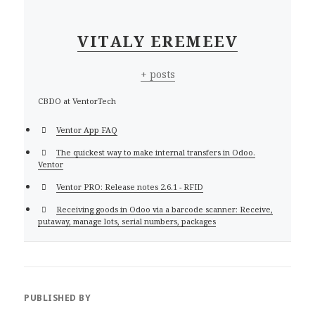
VITALY EREMEEV
+ posts
CBDO at VentorTech
Ventor App FAQ
The quickest way to make internal transfers in Odoo.
Ventor
Ventor PRO: Release notes 2.6.1 - RFID
Receiving goods in Odoo via a barcode scanner: Receive,
putaway, manage lots, serial numbers, packages
PUBLISHED BY