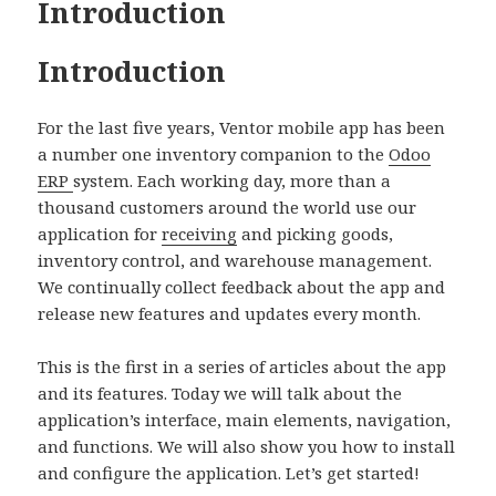
Introduction
Introduction
For the last five years, Ventor mobile app has been
a number one inventory companion to the
Odoo
ERP
system. Each working day, more than a
thousand customers around the world use our
application for
receiving
and picking goods,
inventory control, and warehouse management.
We continually collect feedback about the app and
release new features and updates every month.
This is the first in a series of articles about the app
and its features. Today we will talk about the
application’s interface, main elements, navigation,
and functions. We will also show you how to install
and configure the application. Let’s get started!