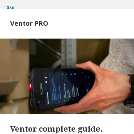
Skip
to
content
Ventor PRO
Ventor complete guide.