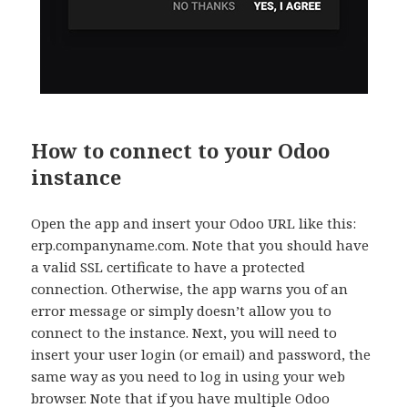
How to connect to your Odoo
instance
Open the app and insert your Odoo URL like this:
erp.companyname.com. Note that you should have
a valid SSL certificate to have a protected
connection. Otherwise, the app warns you of an
error message or simply doesn’t allow you to
connect to the instance. Next, you will need to
insert your user login (or email) and password, the
same way as you need to log in using your web
browser. Note that if you have multiple Odoo