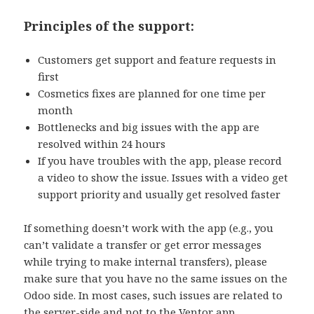
Principles of the support:
Customers get support and feature requests in
first
Cosmetics fixes are planned for one time per
month
Bottlenecks and big issues with the app are
resolved within 24 hours
If you have troubles with the app, please record
a video to show the issue.
Issues with a video get
support priority
and usually get resolved faster
If something doesn’t work with the app (e.g., you
can’t validate a transfer or get error messages
while trying to make internal transfers), please
make sure that you have no the same issues on the
Odoo side. In most cases, such issues are related to
the server-side and not to the Ventor app.