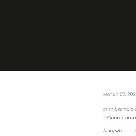
March 22, 202
In this artic
– Odoo barcod
Also, we reco