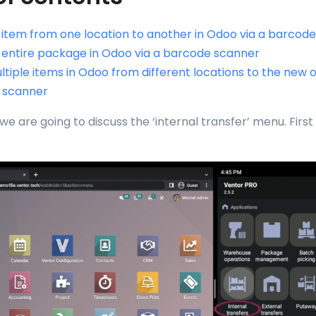
item from one location to another in Odoo via a barcod
entire package in Odoo via a barcode scanner
tiple items in Odoo from different locations to the new o
 scanner
, we are going to discuss the ‘internal transfer’ menu. First o