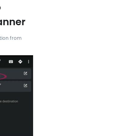
o
anner
ation from