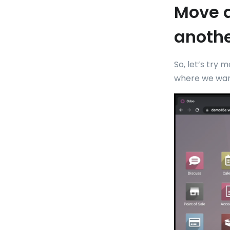
Move a
anothe
So, let’s try 
where we wan