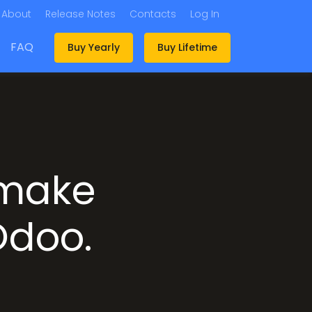
About
Release Notes
Contacts
Log In
FAQ
Buy Yearly
Buy Lifetime
 make
 Odoo.