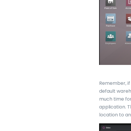
Remember, if 
default wareh
much time for
application. 
location to an