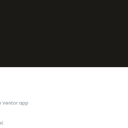
he Ventor app
l: