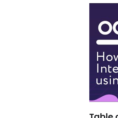
Table 