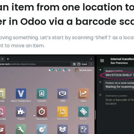
n item from one location t
r in Odoo via a barcode sc
moving something. Let’s start by scanning ‘Shelf 1’ as a loc
t to move an item.