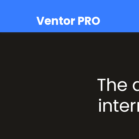
Ventor PRO
The 
inter