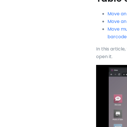
Move an 
Move an 
Move mul
barcode
In this article
open it.