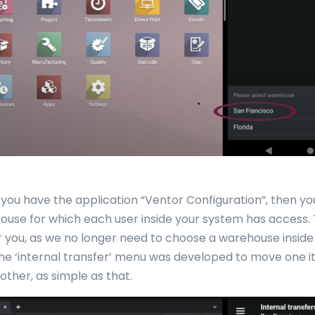
you have the application “Ventor Configuration”, then y
ouse for which each user inside your system has access. 
 you, as we no longer need to choose a warehouse inside
The ‘internal transfer’ menu was developed to move one 
other, as simple as that.