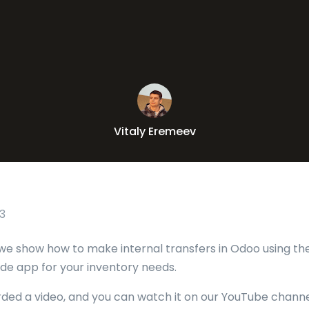
Vitaly Eremeev
3
le we show how to make internal transfers in Odoo using t
e app for your inventory needs.
rded a video, and you can watch it on our YouTube channe