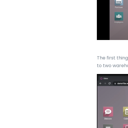
The first thi
to two wareho