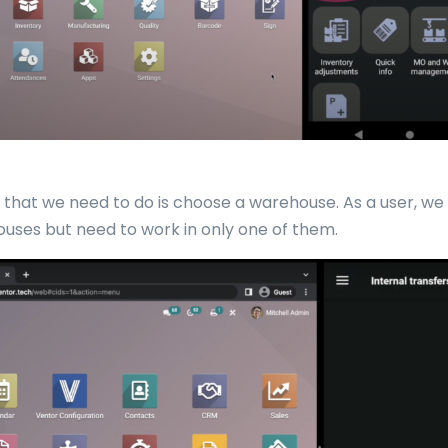
ng that we need to do is choose a warehouse. As a user, w
uses but need to work in only one of them.