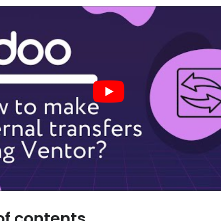
of contents