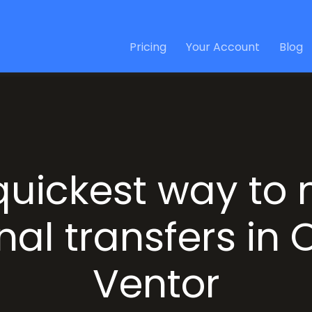
Pricing
Your Account
Blog
quickest way to
nal transfers in
Ventor