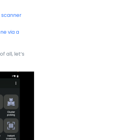
e scanner
ne via a
f all, let’s