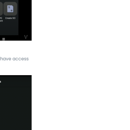
e have access