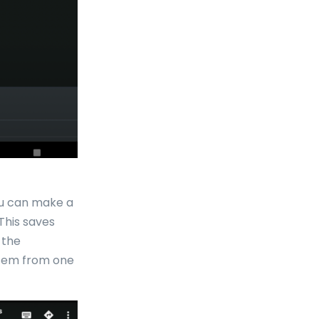
ou can make a
This saves
 the
item from one