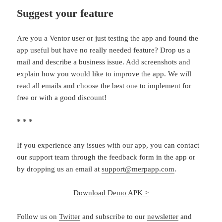
Suggest your feature
Are you a Ventor user or just testing the app and found the
app useful but have no really needed feature? Drop us a
mail and describe a business issue. Add screenshots and
explain how you would like to improve the app. We will
read all emails and choose the best one to implement for
free or with a good discount!
* * *
If you experience any issues with our app, you can contact
our support team through the feedback form in the app or
by dropping us an email at
support@merpapp.com
.
Download Demo APK >
Follow us on
Twitter
and subscribe to our
newsletter
and