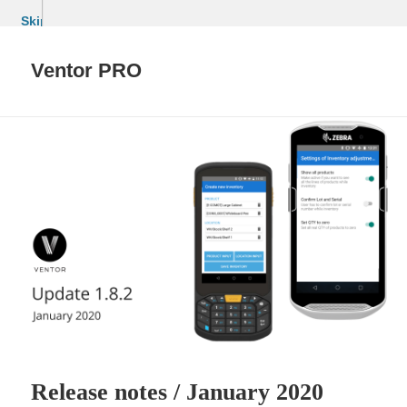
Skip
to
content
Ventor PRO
Release notes / January 2020