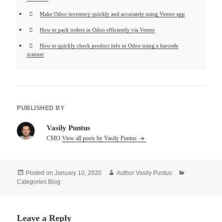
Make Odoo inventory quickly and accurately using Ventor app
How to pack orders in Odoo efficiently via Ventor
How to quickly check product info in Odoo using a barcode
scanner
PUBLISHED BY
Vasily Puntus
CMO
View all posts by Vasily Puntus
Posted on
January 10, 2020
Author
Vasily Puntus
Categories
Blog
Leave a Reply