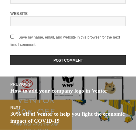
WEBSITE
Save my name, email, and website in this browser for the next
time I comment.
Post
PREVIOUS
navigation
How to add your company logo in Ventor
Previous
post:
NEXT
30% off of Ventor to help you fight the economic
Next
impact of COVID-19
post: