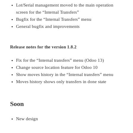
Lot/Serial management moved to the main operation
screen for the “Internal Transfers”
Bugfix for the “Internal Transfers” menu
General bugfix and improvements
Release notes for the version 1.8.2
Fix for the “Internal transfers” menu (Odoo 13)
Change source location feature for Odoo 10
Show moves history in the “Internal transfers” menu
Moves history shows only transfers in done state
Soon
New design