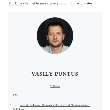
YouTube
channel to make sure you don’t miss updates.
VASILY PUNTUS
+ posts
CMO
Barcode Brilliance: Unleashing the Power of Modern Scanner
Solutions