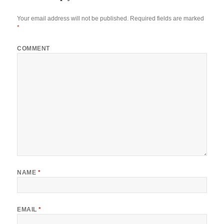
Your email address will not be published.
Required fields are marked
*
COMMENT
NAME
*
EMAIL
*