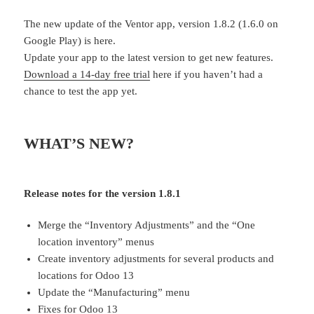
The new update of the Ventor app, version 1.8.2 (1.6.0 on
Google Play) is here.
Update your app to the latest version to get new features.
Download a 14-day free trial
here if you haven’t had a
chance to test the app yet.
WHAT’S NEW?
Release notes for the version 1.8.1
Merge the “Inventory Adjustments” and the “One
location inventory” menus
Create inventory adjustments for several products and
locations for Odoo 13
Update the “Manufacturing” menu
Fixes for Odoo 13