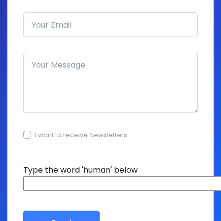
Email address
How can we help you?
I want to receive Newsletters
15+15=?
Type the word 'human' below