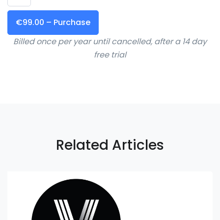
€99.00 – Purchase
Billed once per year until cancelled, after a 14 day
free trial
Related Articles