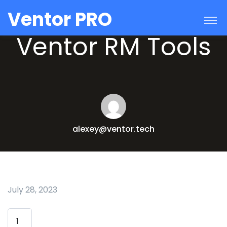
Ventor PRO
Ventor RM Tools
alexey@ventor.tech
July 28, 2023