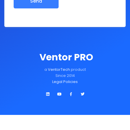
Ventor PRO
a
VentorTech
product
Since 2014
Legal Policies