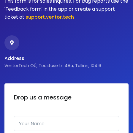
This form is for sales inquires. For bug reports use the
'Feedback form' in the app or create a support
ticket at
support.ventor.tech
Address
VentorTech OÜ, Tööstuse tn 48a, Tallinn, 10416
Drop us a message
Your Name