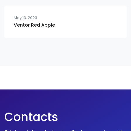
May 13, 2023
Ventor Red Apple
Contacts