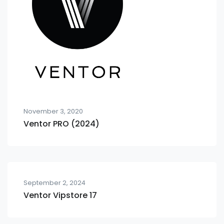
November 3, 2020
Ventor PRO (2024)
September 2, 2024
Ventor Vipstore 17