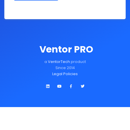
Ventor PRO
a
VentorTech
product
Since 2014
Legal Policies