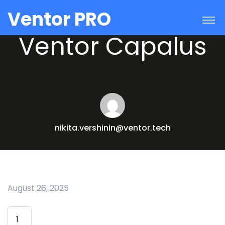
Ventor PRO
Ventor Capalus
nikita.vershinin@ventor.tech
August 26, 2025