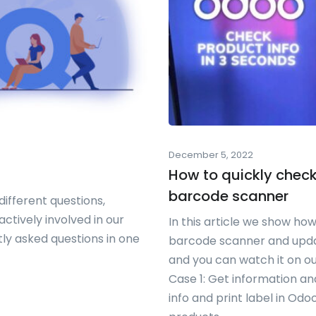
December 5, 2022
How to quickly check
barcode scanner
ifferent questions,
ctively involved in our
In this article we show how
tly asked questions in one
barcode scanner and updat
and you can watch it on o
Case 1: Get information a
info and print label in O