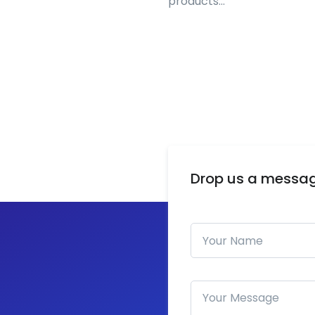
products…
Drop us a messa
Your Name
How can we help you?