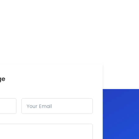
ge
Email address