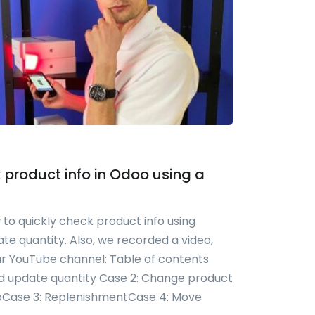
 product info in Odoo using a
 to quickly check product info using
e quantity. Also, we recorded a video,
ur YouTube channel: Table of contents
nd update quantity Case 2: Change product
dooCase 3: ReplenishmentCase 4: Move