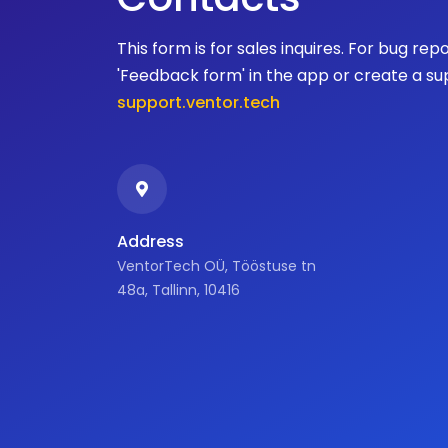
This form is for sales inquires. For bug rep
'Feedback form' in the app or create a su
support.ventor.tech
Address
VentorTech OÜ, Tööstuse tn
48a, Tallinn, 10416