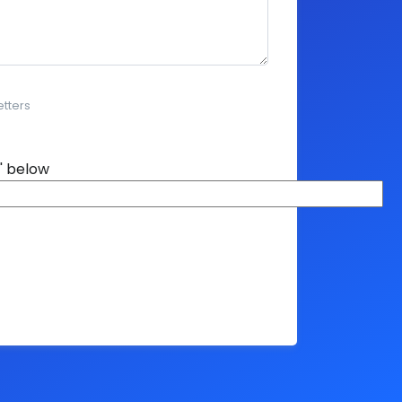
etters
' below