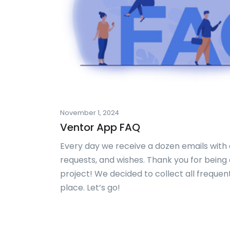
November 1, 2024
Ventor App FAQ
Every day we receive a dozen emails with d
requests, and wishes. Thank you for being a
project! We decided to collect all frequen
place. Let’s go!