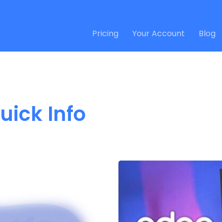
Pricing
Your Account
Blog
uick Info