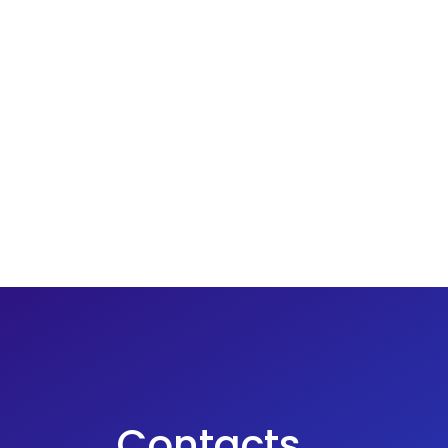
Contacts