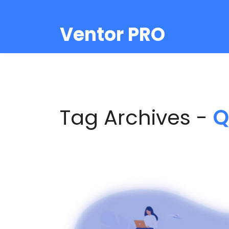
Ventor PRO
Tag Archives -
Q