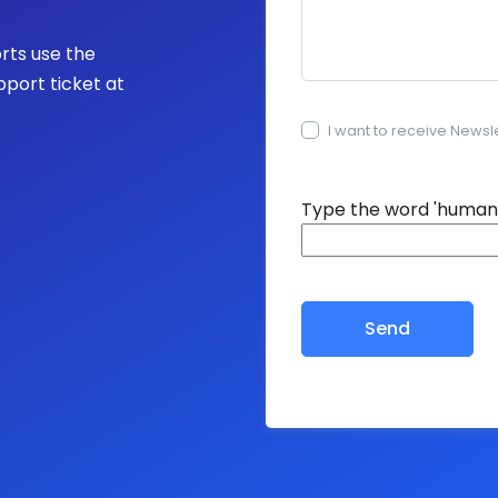
orts use the
pport ticket at
I want to receive Newsl
15+15=?
Type the word 'human