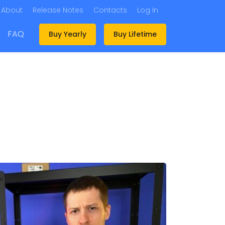
About
Release Notes
Contacts
Log In
FAQ
Buy Yearly
Buy Lifetime