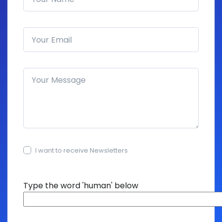
Email address
How can we help you?
I want to receive Newsletters
15+15=?
Type the word 'human' below