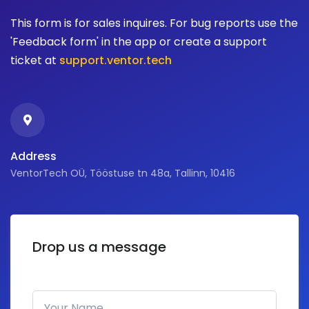
This form is for sales inquires. For bug reports use the
'Feedback form' in the app or create a support
ticket at
support.ventor.tech
Address
VentorTech OÜ, Tööstuse tn 48a, Tallinn, 10416
Drop us a message
Your Name