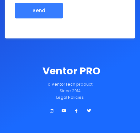
Ventor PRO
a
VentorTech
product
Since 2014
Legal Policies