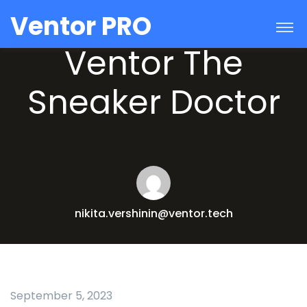
Ventor PRO
Ventor The
Sneaker Doctor
nikita.vershinin@ventor.tech
September 5, 2023