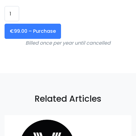
€99.00 – Purchase
Billed once per year until cancelled
Related Articles