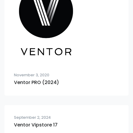
November 3, 2020
Ventor PRO (2024)
September 2, 2024
Ventor Vipstore 17