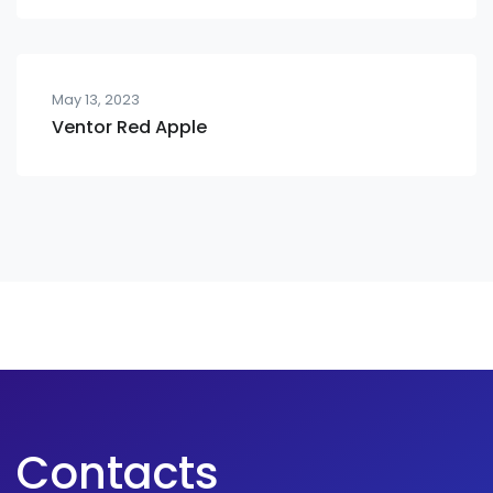
May 13, 2023
Ventor Red Apple
Contacts