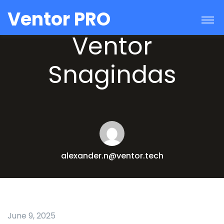
Ventor PRO
Ventor
Snagindas
alexander.n@ventor.tech
June 9, 2025