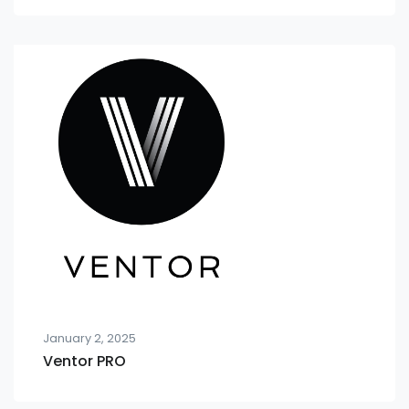
January 2, 2025
Ventor PRO