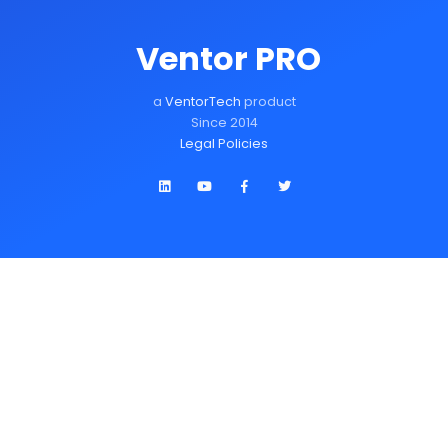
Ventor PRO
a
VentorTech
product
Since 2014
Legal Policies