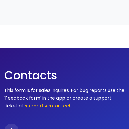
Contacts
This form is for sales inquires. For bug reports use the
'Feedback form' in the app or create a support
ticket at
support.ventor.tech