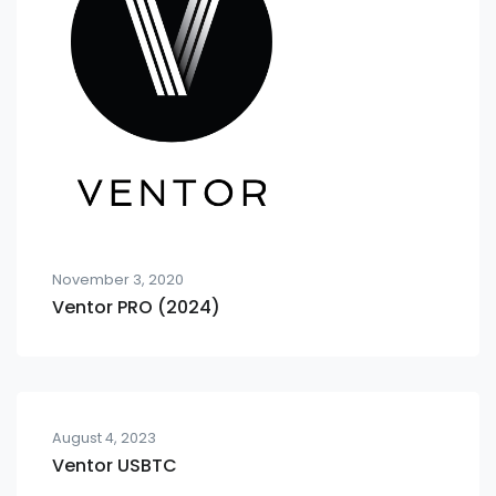
November 3, 2020
Ventor PRO (2024)
August 4, 2023
Ventor USBTC