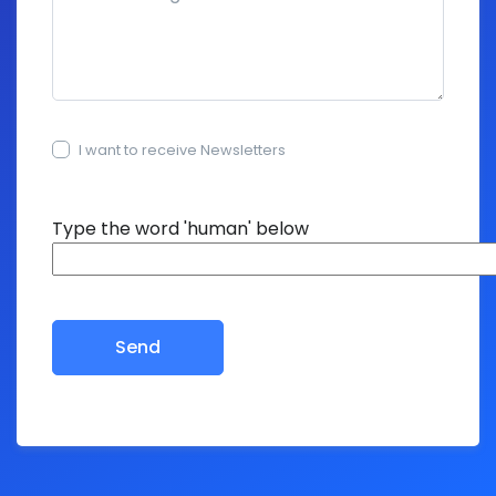
I want to receive Newsletters
15+15=?
Type the word 'human' below