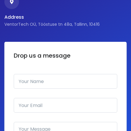
Address
VentorTech OÜ, Tööstuse tn 48a, Tallinn, 10416
Drop us a message
Your Name
Email address
How can we help you?