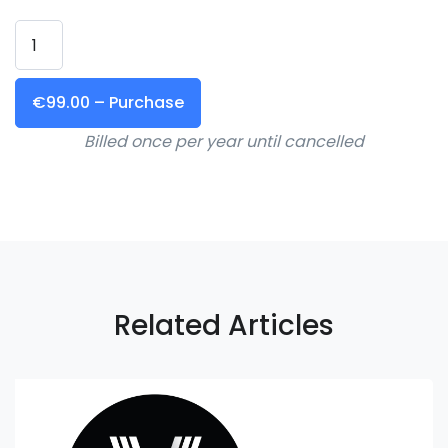
€99.00 – Purchase
Billed once per year until cancelled
Related Articles