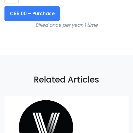
€99.00 – Purchase
Billed once per year, 1 time
Related Articles