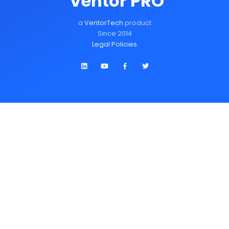
Ventor PRO
a
VentorTech
product
Since 2014
Legal Policies