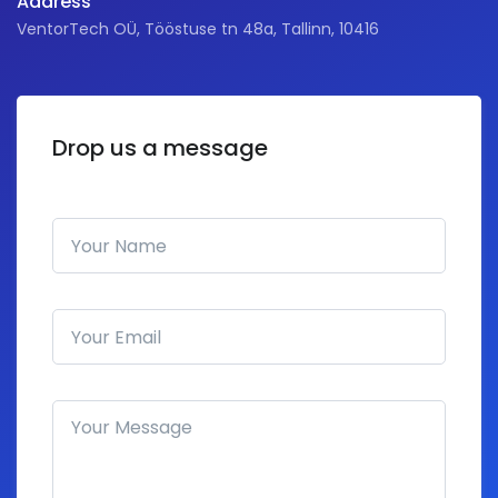
Address
VentorTech OÜ, Tööstuse tn 48a, Tallinn, 10416
Drop us a message
Your Name
Email address
How can we help you?