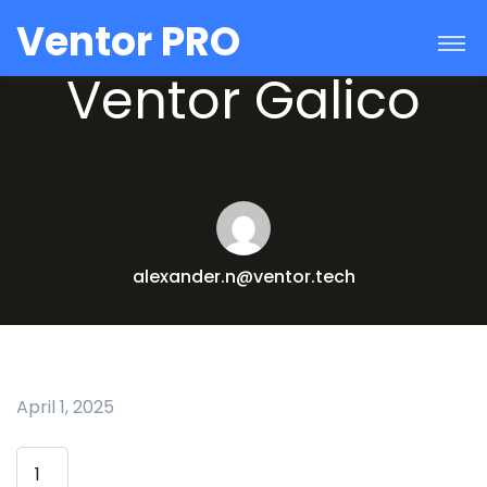
Ventor PRO
Ventor Galico
alexander.n@ventor.tech
April 1, 2025