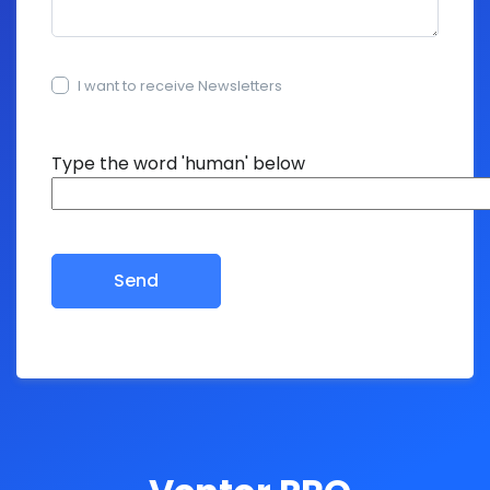
I want to receive Newsletters
15+15=?
Type the word 'human' below