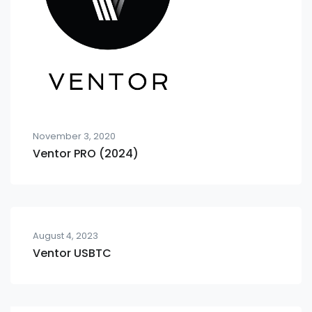
November 3, 2020
Ventor PRO (2024)
August 4, 2023
Ventor USBTC