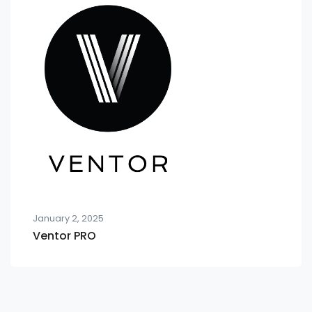
January 2, 2025
Ventor PRO