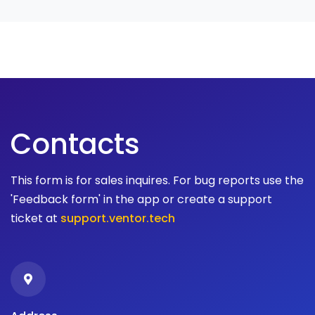
Contacts
This form is for sales inquires. For bug reports use the
'Feedback form' in the app or create a support
ticket at
support.ventor.tech