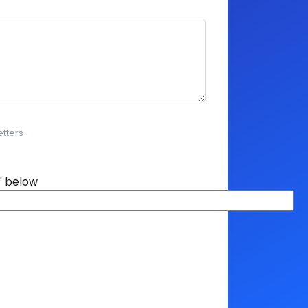
etters
' below