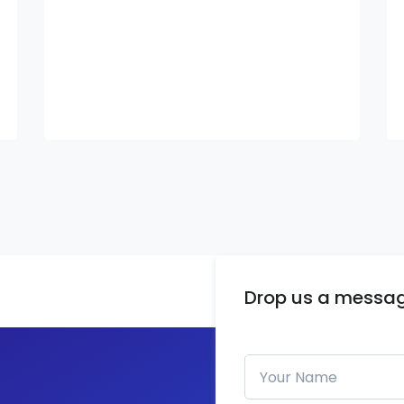
Drop us a messa
Your Name