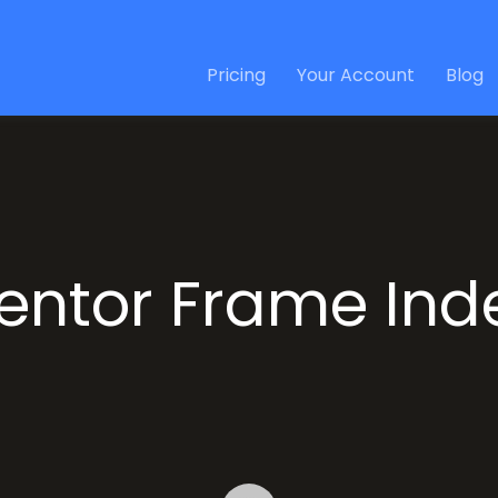
Pricing
Your Account
Blog
entor Frame Ind