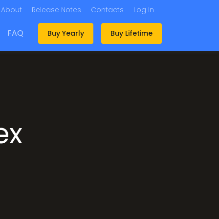
About
Release Notes
Contacts
Log In
FAQ
Buy Yearly
Buy Lifetime
ex