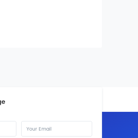
ge
Email address