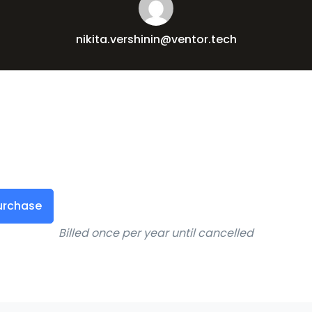
nikita.vershinin@ventor.tech
urchase
Billed once per year until cancelled