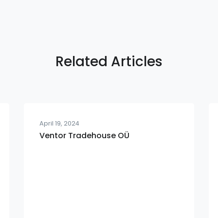
Related Articles
April 19, 2024
Ventor Tradehouse OÜ