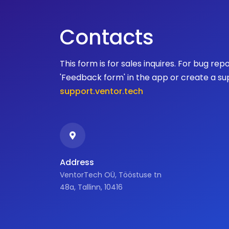
Contacts
This form is for sales inquires. For bug rep
'Feedback form' in the app or create a su
support.ventor.tech
Address
VentorTech OÜ, Tööstuse tn
48a, Tallinn, 10416