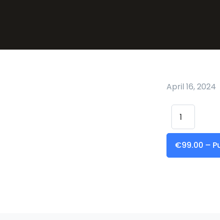
April 16, 2024
€99.00 – P