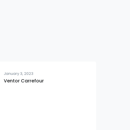
January 3, 2023
Ventor Carrefour