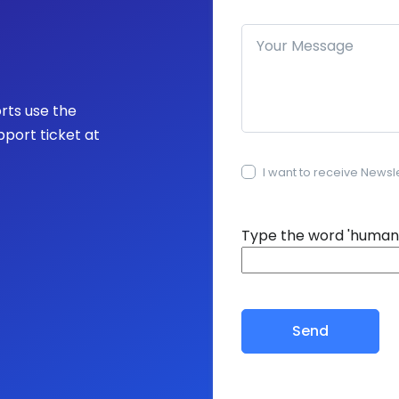
How can we help you?
orts use the
pport ticket at
I want to receive Newsl
15+15=?
Type the word 'human