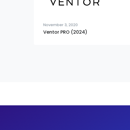
November 3, 2020
Ventor PRO (2024)