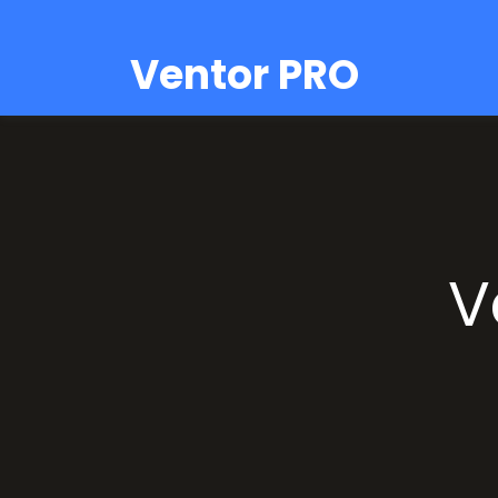
Ventor PRO
V